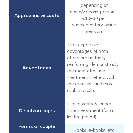
(depending on
phone/video/in-person) +
€10–30 per
supplementary online
session
The respective
advantages of both
offers are mutually
reinforcing; demonstrably
the most effective
treatment method with
the greatest and most
stable results.
Higher costs & longer
time investment (for a
limited period)
Books, e-books, etc.