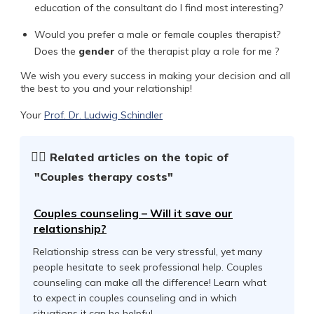
education of the consultant do I find most interesting?
Would you prefer a male or female couples therapist?
Does the
gender
of the therapist play a role for me ?
We wish you every success in making your decision and all
the best to you and your relationship!
Your
Prof. Dr. Ludwig Schindler
☝🏻
Related articles on the topic of
"Couples therapy costs"
Couples counseling – Will it save our
relationship?
Relationship stress can be very stressful, yet many
people hesitate to seek professional help. Couples
counseling can make all the difference! Learn what
to expect in couples counseling and in which
situations it can be helpful.