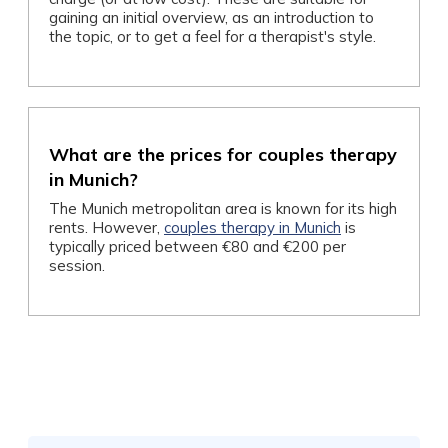
gaining an initial overview, as an introduction to
the topic, or to get a feel for a therapist's style.
What are the prices for couples therapy
in Munich?
The Munich metropolitan area is known for its high
rents. However,
couples therapy in Munich
is
typically priced between €80 and €200 per
session.