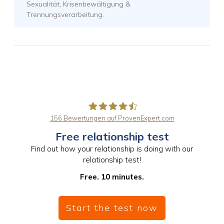
Sexualität, Krisenbewältigung &
Trennungsverarbeitung.
156
Bewertungen auf ProvenExpert.com
Free relationship test
PaarBalance GmbH
Find out how your relationship is doing with our
relationship test!
Free. 10 minutes.
Start the test now