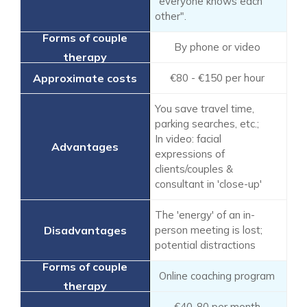
"everyone knows each
other".
By phone or video
€80 - €150 per hour
You save travel time,
parking searches, etc.;
In video: facial
expressions of
clients/couples &
consultant in 'close-up'
The 'energy' of an in-
person meeting is lost;
potential distractions
Online coaching program
€40-80 per month