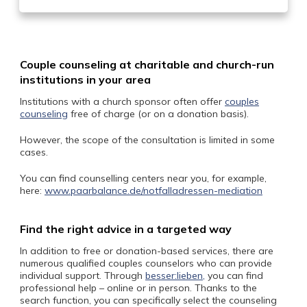
Couple counseling at charitable and church-run
institutions in your area
Institutions with a church sponsor often offer
couples
counseling
free of charge (or on a donation basis).
However, the scope of the consultation is limited in some
cases.
You can find counselling centers near you, for example,
here:
www.paarbalance.de/notfalladressen-mediation
Find the right advice in a targeted way
In addition to free or donation-based services, there are
numerous qualified couples counselors who can provide
individual support. Through
besser:lieben,
you can find
professional help – online or in person. Thanks to the
search function, you can specifically select the counseling