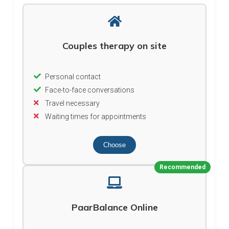
Couples therapy on site
Personal contact
Face-to-face conversations
Travel necessary
Waiting times for appointments
Choose
Recommended
PaarBalance Online