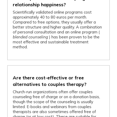
relationship happiness?
Scientifically validated online programs cost
approximately 40 to 80 euros per month.
Compared to free options, they usually offer a
better structure and higher quality. A combination
of personal consultation and an online program (
blended counseling
) has been proven to be the
most effective and sustainable treatment
method.
Are there cost-effective or free
alternatives to couples therapy?
Church-run organizations often offer couples
counseling free of charge or on a donation basis,
though the scope of the counseling is usually
limited. E-books and webinars from couples
therapists are also sometimes offered free of
charge (or at low cost). These are suitable for