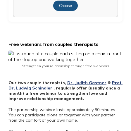
Choose
Free webinars from couples therapists
Strengthen your relationship through free webinars
Our two couple therapists,
Dr. Judith Gastner
&
Prof.
Dr. Ludwig Schindler
, regularly offer (usually once a
month) a free webinar to strengthen love and
improve relationship management.
The partnership webinar lasts approximately 90 minutes.
You can participate alone or together with your partner
from the comfort of your own home.