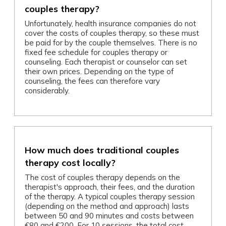
couples therapy?
Unfortunately, health insurance companies do not
cover the costs of couples therapy, so these must
be paid for by the couple themselves. There is no
fixed fee schedule for couples therapy or
counseling. Each therapist or counselor can set
their own prices. Depending on the type of
counseling, the fees can therefore vary
considerably.
How much does traditional couples
therapy cost locally?
The cost of couples therapy depends on the
therapist's approach, their fees, and the duration
of the therapy. A typical couples therapy session
(depending on the method and approach) lasts
between 50 and 90 minutes and costs between
€80 and €200. For 10 sessions, the total cost