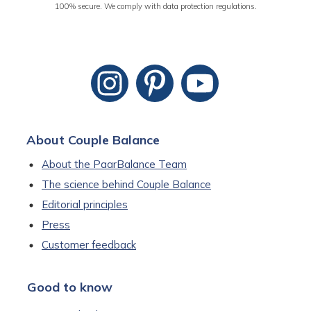
100% secure. We comply with data protection regulations.
About Couple Balance
About the PaarBalance Team
The science behind Couple Balance
Editorial principles
Press
Customer feedback
Good to know