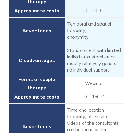
0 – 20 €
Temporal and spatial
flexibility;
anonymity
Static content with limited
individual customization;
mostly relatively general;
no individual support
Webinar
0 – 150 €
Time and location
flexibility; often short
videos of the consultants
can be found on the