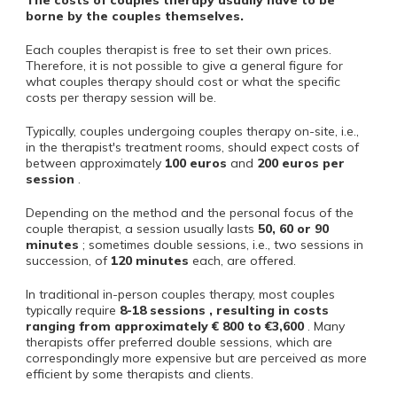
The costs of couples therapy usually have to be
borne by the couples themselves.
Each couples therapist is free to set their own prices.
Therefore, it is not possible to give a general figure for
what couples therapy should cost or what the specific
costs per therapy session will be.
Typically, couples undergoing couples therapy on-site, i.e.,
in the therapist's treatment rooms, should expect costs of
between approximately
100 euros
and
200 euros
per
session
.
Depending on the method and the personal focus of the
couple therapist, a session usually lasts
50, 60 or 90
minutes
; sometimes double sessions, i.e., two sessions in
succession, of
120 minutes
each, are offered.
In traditional in-person couples therapy, most couples
typically require
8-18 sessions , resulting in costs
ranging from
approximately €
800
to €3,600
. Many
therapists offer preferred double sessions, which are
correspondingly more expensive but are perceived as more
efficient by some therapists and clients.