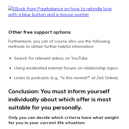
Other free support options
Furthermore, you can of course also use the following
methods to obtain further helpful information:
Search for relevant videos on YouTube.
Using moderated internet forums on relationship topics
Listen to podcasts (e.g., "Is this normal?" at Zeit Online).
Conclusion: You must inform yourself
individually about which offer is most
suitable for you personally.
Only you can decide which criteria have what weight
for you in your current life situation: