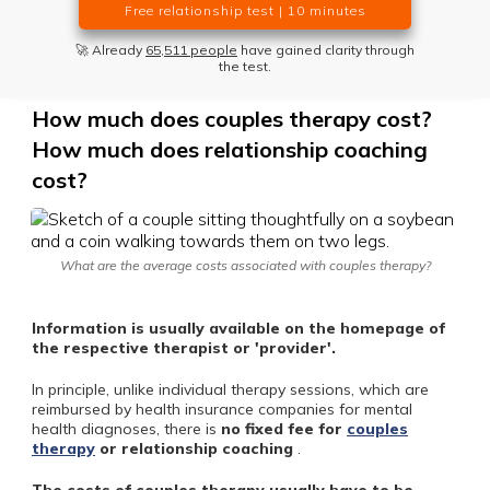
Free relationship test | 10 minutes
🚀 Already
65,511 people
have gained clarity through
the test.
How much does couples therapy cost?
How much does relationship coaching
cost?
What are the average costs associated with couples therapy?
Information is usually available on the homepage of
the respective therapist or 'provider'.
In principle, unlike individual therapy sessions, which are
reimbursed by health insurance companies for mental
health diagnoses, there is
no fixed fee for
couples
therapy
or relationship coaching
.