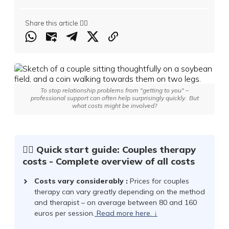
Share this article 👇🏻
To stop relationship problems from "getting to you" –
professional support can often help surprisingly quickly.
But
what costs might be involved?
☝🏻 Quick start guide: Couples therapy
costs - Complete overview of all costs
Costs vary considerably
:
Prices for couples
therapy can vary greatly depending on the method
and therapist – on average between 80 and 160
euros per session.
Read more here.
↓