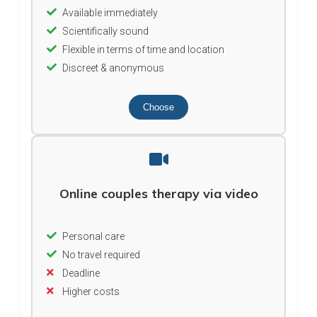
Available immediately
Scientifically sound
Flexible in terms of time and location
Discreet & anonymous
Choose
Online couples therapy via video
Personal care
No travel required
Deadline
Higher costs