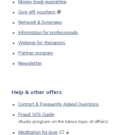
Money-back guarantee
Give gift vouchers
🎁
Network & Synergies
Information for professionals
Webinar for therapists
Partner program
Newsletter
Help & other offers
Contact & Frequently Asked Questions
Fraud: SOS Guide
(Audio program on the taboo topic of affairs)
Meditation for love
🧘‍♀️ 🧘