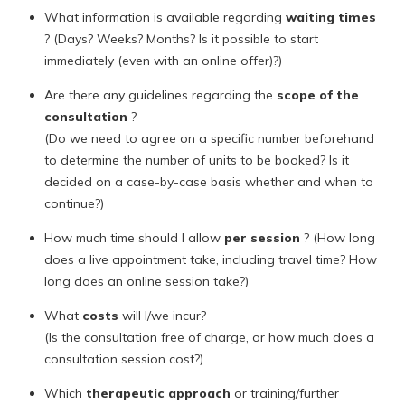
What information is available regarding
waiting times
? (Days? Weeks? Months? Is it possible to start
immediately (even with an online offer)?)
Are there any guidelines regarding the
scope of the
consultation
?
(Do we need to agree on a specific number beforehand
to determine the number of units to be booked? Is it
decided on a case-by-case basis whether and when to
continue?)
How much time should I allow
per session
? (How long
does a live appointment take, including travel time? How
long does an online session take?)
What
costs
will I/we incur?
(Is the consultation free of charge, or how much does a
consultation session cost?)
Which
therapeutic approach
or training/further