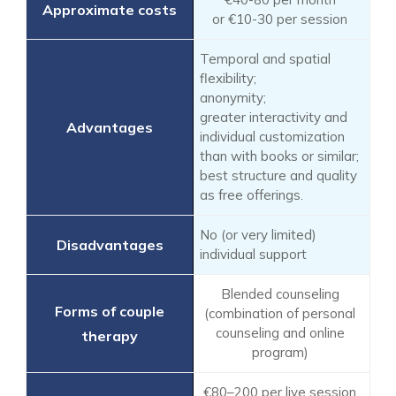
or €10-30 per session
Temporal and spatial
flexibility;
anonymity;
greater interactivity and
individual customization
than with books or similar;
best structure and quality
as free offerings.
No (or very limited)
individual support
Blended counseling
(combination of personal
counseling and online
program)
€80–200 per live session