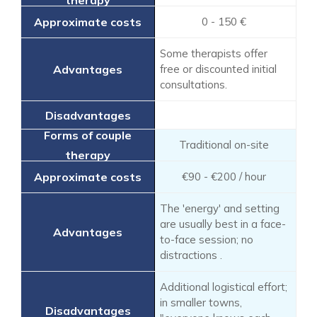
0 - 150 €
Some therapists offer
free or discounted initial
consultations.
Traditional on-site
€90 - €200 / hour
The 'energy' and setting
are usually best in a face-
to-face session; no
distractions .
Additional logistical effort;
in smaller towns,