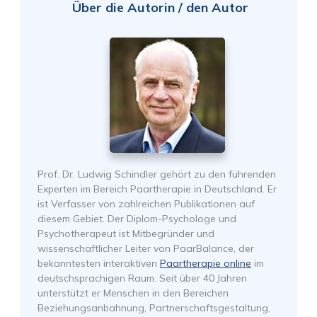
Über die Autorin / den Autor
Prof. Dr. Ludwig Schindler gehört zu den führenden
Experten im Bereich Paartherapie in Deutschland. Er
ist Verfasser von zahlreichen Publikationen auf
diesem Gebiet. Der Diplom-Psychologe und
Psychotherapeut ist Mitbegründer und
wissenschaftlicher Leiter von PaarBalance, der
bekanntesten interaktiven
Paartherapie online
im
deutschsprachigen Raum. Seit über 40 Jahren
unterstützt er Menschen in den Bereichen
Beziehungsanbahnung, Partnerschaftsgestaltung,