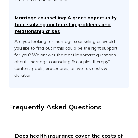
Marriage counselling: A great opportunity
for resolving partnership problems and
relationship crises
Are you looking for marriage counseling or would
you like to find out if this could be the right support
for you? We answer the most important questions
about “marriage counseling & couples therapy”:
content, goals, procedures, as well as costs &
duration.
Frequently Asked Questions
Does health insurance cover the costs of