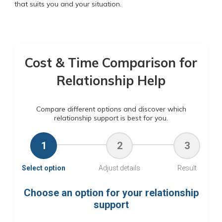
that suits you and your situation.
Cost & Time Comparison for
Relationship Help
Compare different options and discover which
relationship support is best for you.
1
2
3
Select option
Adjust details
Result
Choose an option for your relationship
support