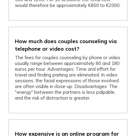
would therefore be approximately €800 to €2000.
How much does couples counseling via
telephone or video cost?
The fees for couples counseling by phone or video
usually range between approximately 80 and 180
euros per hour. Advantages: Time and effort for
travel and finding parking are eliminated. In video
sessions, the facial expressions of those involved
are often visible in close-up. Disadvantages: The
"energy" between the partners is less palpable,
and the risk of distraction is greater.
How expensive is an online program for