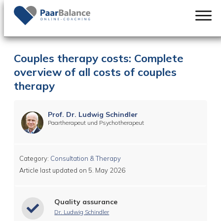
Couples therapy costs: Complete
overview of all costs of couples
therapy
Prof. Dr. Ludwig Schindler
Paartherapeut und Psychotherapeut
Category:
Consultation & Therapy
Article last updated on
5. May 2026
Quality assurance
Dr. Ludwig Schindler