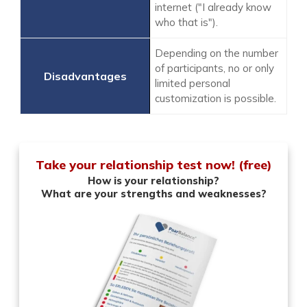
internet ("I already know
who that is").
Depending on the number
of participants, no or only
limited personal
customization is possible.
Take your relationship test now! (free)
How is your relationship?
What are your strengths and weaknesses?