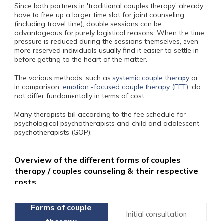
Since both partners in 'traditional couples therapy' already
have to free up a larger time slot for joint counseling
(including travel time), double sessions can be
advantageous for purely logistical reasons. When the time
pressure is reduced during the sessions themselves, even
more reserved individuals usually find it easier to settle in
before getting to the heart of the matter.
The various methods, such as
systemic couple therapy
or,
in comparison,
emotion -focused couple therapy (EFT),
do
not differ fundamentally in terms of cost.
Many therapists bill according to the fee schedule for
psychological psychotherapists and child and adolescent
psychotherapists (GOP).
Overview of the different forms of couples
therapy / couples counseling & their respective
costs
Initial consultation