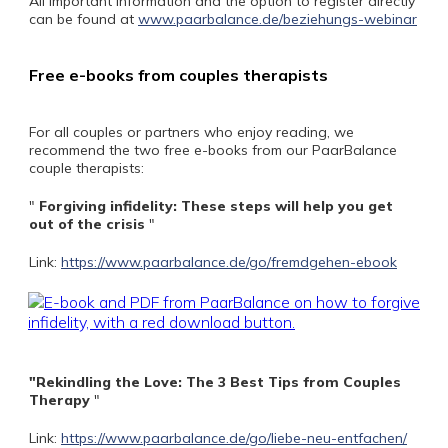
All important information and the option to register directly
can be found at
www.paarbalance.de/beziehungs-webinar
Free e-books from couples therapists
For all couples or partners who enjoy reading, we
recommend the two free e-books from our PaarBalance
couple therapists:
"
Forgiving infidelity: These steps will help you get
out of the crisis
"
Link:
https://www.paarbalance.de/go/fremdgehen-ebook
"Rekindling the Love: The 3 Best Tips from Couples
Therapy
"
Link:
https://www.paarbalance.de/go/liebe-neu-entfachen/