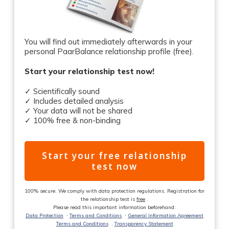
You will find out immediately afterwards in your
personal PaarBalance relationship profile (free).
Start your relationship test now!
✓ Scientifically sound
✓ Includes detailed analysis
✓ Your data will not be shared
✓ 100% free & non-binding
Start your free relationship
test now
100% secure. We comply with data protection regulations. Registration for
the relationship test is
free
.
Please read this important information beforehand:
Data Protection
ᐧ
Terms and Conditions
ᐧ
General Information Agreement
Terms and Conditions
.
Transparency Statement