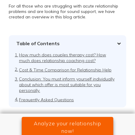
For all those who are struggling with acute relationship
problems and are looking for sound support, we have
created an overview in this blog article.
Table of Contents
1.
How much does couples therapy cost? How
much does relationship coaching cost?
2.
Cost & Time Comparison for Relationship Help
3.
Conclusion: You must inform yourself individually
about which offer is most suitable for you
personally.
4.
Frequently Asked Questions
Analyze your relationship
now!