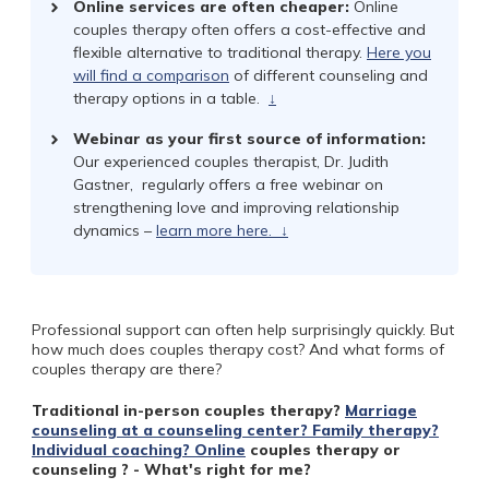
Online services are often cheaper:
Online
couples therapy often offers a cost-effective and
flexible alternative to traditional therapy.
Here you
will find a comparison
of different counseling and
therapy options in a table.
↓
Webinar as your first source of information:
Our experienced couples therapist, Dr. Judith
Gastner,
regularly offers a free webinar on
strengthening love and improving relationship
dynamics –
learn more here.
↓
Professional support can often help surprisingly quickly. But
how much does couples therapy cost? And what forms of
couples therapy are there?
Traditional in-person couples therapy?
Marriage
counseling at a counseling center? Family therapy?
Individual coaching?
Online
couples therapy or
counseling ? - What's right for me?