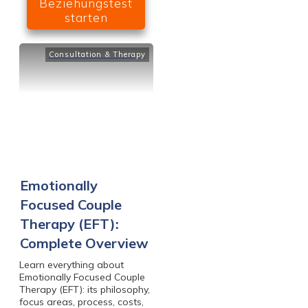
Beziehungstest
starten
Consultation & Therapy
Emotionally
Focused Couple
Therapy (EFT):
Complete Overview
Learn everything about
Emotionally Focused Couple
Therapy (EFT): its philosophy,
focus areas, process, costs,