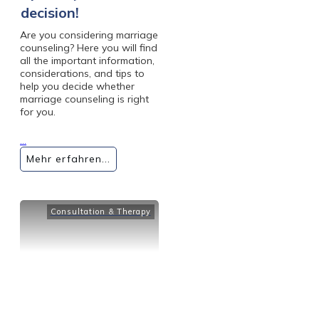
decision!
Are you considering marriage
counseling? Here you will find
all the important information,
considerations, and tips to
help you decide whether
marriage counseling is right
for you.
...
Mehr erfahren...
Consultation & Therapy