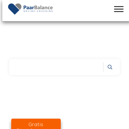
PaarBalance.de durchsuchen:
Home
|
ArchiveConsultation & Therapy
Gratis