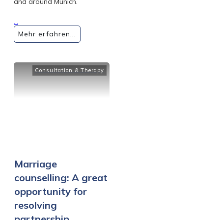
and around Munich.
...
Mehr erfahren...
Consultation & Therapy
Marriage
counselling: A great
opportunity for
resolving
partnership