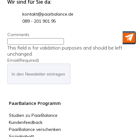
Wir sind für Sie da:
kontakt@paarbalance.de
089 - 201 901 95
Comments
This field is for validation purposes and should be left
unchanged.
Email
(Required)
PaarBalance Programm
Studien zu PaarBalance
Kundenfeedback
PaarBalance verschenken
Sozialrabatt