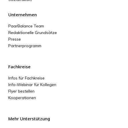
Unternehmen
PaarBalance Team
Redaktionelle Grundsätze
Presse
Partnerprogramm
Fachkreise
Infos für Fachkreise
Info-Webinar für Kollegen
Flyer bestellen
Kooperationen
Mehr Unterstützung