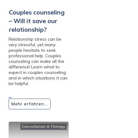
Couples counseling
– Will it save our
relationship?
Relationship stress can be
very stressful, yet many
people hesitate to seek
professional help. Couples
counseling can make all the
difference! Learn what to
expect in couples counseling
and in which situations it can
be helpful.
...
Mehr erfahren...
Consultation & Therapy