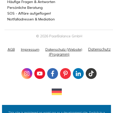
Häufige Fragen & Antworten
Persönliche Beratung
SOS - Affäre aufgeflogen!
Notfalladressen & Mediation
© 2026 PaarBalance GmbH
Datenschutz
AGB
Impressum
Datenschutz (Website)
(Programm)
This site is registered on
wpml.org
as a development site. Switch to a