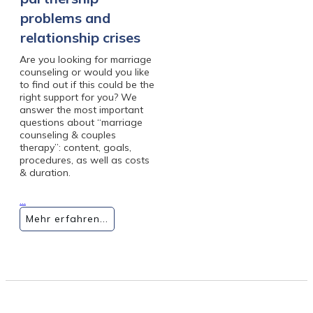
problems and
relationship crises
Are you looking for marriage
counseling or would you like
to find out if this could be the
right support for you? We
answer the most important
questions about “marriage
counseling & couples
therapy”: content, goals,
procedures, as well as costs
& duration.
...
Mehr erfahren...