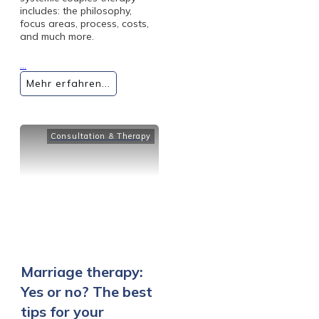
includes: the philosophy,
focus areas, process, costs,
and much more.
...
Mehr erfahren...
Consultation & Therapy
Marriage therapy:
Yes or no? The best
tips for your