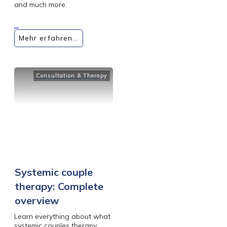
and much more.
...
Mehr erfahren...
Consultation & Therapy
Systemic couple
therapy: Complete
overview
Learn everything about what
systemic couples therapy