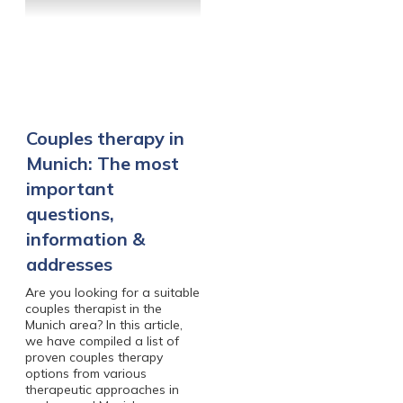
Couples therapy in
Munich: The most
important
questions,
information &
addresses
Are you looking for a suitable
couples therapist in the
Munich area? In this article,
we have compiled a list of
proven couples therapy
options from various
therapeutic approaches in