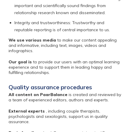
important and scientifically sound findings from
relationship research known and disseminated.
Integrity and trustworthiness: Trustworthy and
reputable reporting is of central importance to us.
We use various media
to
make our content appealing
and informative, including text, images, videos and
infographics.
Our goal is
to
provide our users with an optimal learning
experience and to support them in leading happy and
fulfilling relationships.
Quality assurance procedures
All content on PaarBalance
is created and reviewed by
a team of experienced editors, authors and experts.
External experts
,
including couple therapists,
psychologists and sexologists, support us in quality
assurance.