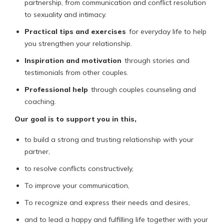
partnership, from communication and conflict resolution
to sexuality and intimacy.
Practical tips and exercises
for everyday life to help
you strengthen your relationship.
Inspiration and motivation
through stories and
testimonials from other couples.
Professional help
through couples counseling and
coaching.
Our goal is to support you in this,
to build a strong and trusting relationship with your
partner,
to resolve conflicts constructively,
To improve your communication,
To recognize and express their needs and desires,
and to lead a happy and fulfilling life together with your