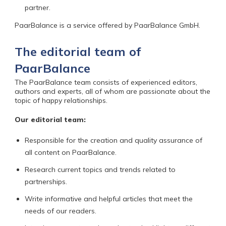
partner.
PaarBalance is a service offered by PaarBalance GmbH.
The editorial team of
PaarBalance
The PaarBalance team
consists of experienced editors,
authors and experts, all of whom are passionate about the
topic of happy relationships.
Our editorial team:
Responsible for the creation and quality assurance of
all content on PaarBalance.
Research current topics and trends related to
partnerships.
Write informative and helpful articles that meet the
needs of our readers.