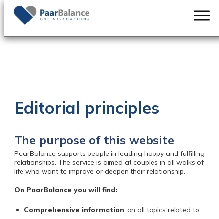
Editorial principles
The purpose of this website
PaarBalance
supports people in leading happy and fulfilling
relationships. The service is aimed at couples in all walks of
life who want to improve or deepen their relationship.
On PaarBalance you will find:
Comprehensive information
on all topics related to