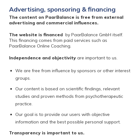
Advertising, sponsoring & financing
The content on PaarBalance is free from external
advertising and commercial influences.
The website is financed
by PaarBalance GmbH itself.
This financing comes from paid services such as
PaarBalance Online Coaching.
Independence and objectivity
are important to us.
We are free from influence by sponsors or other interest
groups.
Our content is based on scientific findings, relevant
studies and proven methods from psychotherapeutic
practice.
Our goal is to provide our users with objective
information and the best possible personal support.
Transparency
is important to us.