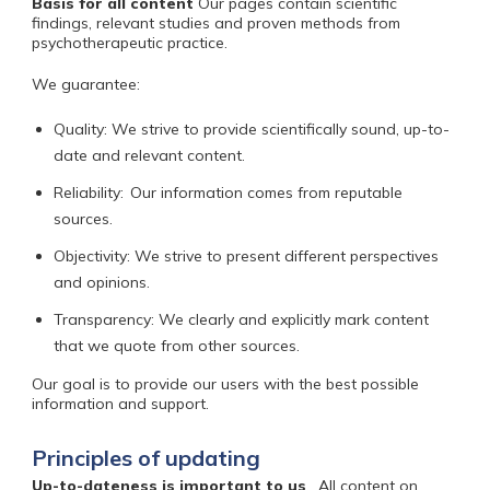
Basis for all content
Our pages contain scientific
findings, relevant studies and proven methods from
psychotherapeutic practice.
We guarantee:
Quality: We strive to provide scientifically sound, up-to-
date and relevant content.
Reliability:
Our information comes from reputable
sources.
Objectivity: We strive to present different perspectives
and opinions.
Transparency: We clearly and explicitly mark content
that we quote from other sources.
Our goal is
to provide our users with the best possible
information and support.
Principles of updating
Up-to-dateness is important to us
.
All content on