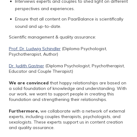
Interviews experts and couples to shed light on different
perspectives and experiences.
Ensure that all content on PaarBalance is scientifically
sound and up-to-date.
Scientific management & quality assurance:
Prof. Dr. Ludwig Schindler
(Diploma Psychologist,
Psychotherapist, Author)
Dr. Judith Gastner
(Diploma Psychologist, Psychotherapist,
Educator and Couple Therapist)
We are convinced
that
happy relationships are based on
a solid foundation of knowledge and understanding. With
our work, we want to support people in creating this
foundation and strengthening their relationships.
Furthermore,
we collaborate with a network of external
experts, including couples therapists, psychologists, and
sexologists. These experts support us in content creation
and quality assurance.