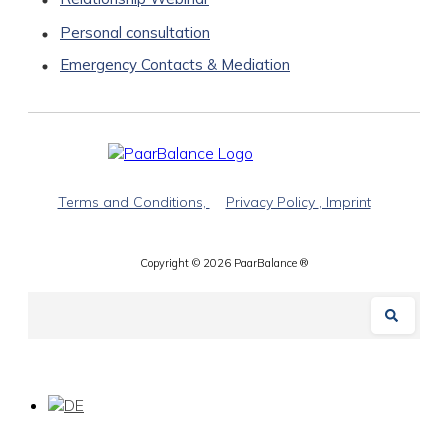
Personal consultation
Emergency Contacts & Mediation
Terms and Conditions,
Privacy Policy
, Imprint
Copyright ©
2026
PaarBalance ®