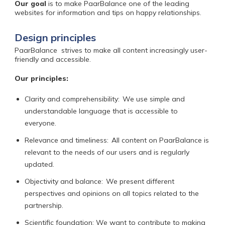
Our goal
is
to make PaarBalance one of the leading
websites for information and tips on happy relationships.
Design principles
PaarBalance
strives to make all content increasingly user-
friendly and accessible.
Our principles:
Clarity and comprehensibility:
We use simple and
understandable language that is accessible to
everyone.
Relevance and timeliness:
All content on PaarBalance is
relevant to the needs of our users and is regularly
updated.
Objectivity and balance:
We present different
perspectives and opinions on all topics related to the
partnership.
Scientific foundation: We want to contribute to making