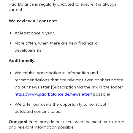
PaarBalance is regularly updated to ensure it is always
current.
We review all content:
At least once a year.
More often, when there are new findings or
developments.
Additionally
:
We enable participation in information and
recommendations that are relevant even at short notice
via our newsletter [Subscription via the link in the footer
https://www.paarbalance.de/newsletter/
possible]
We offer our users the opportunity to point out
outdated content to us.
Our goal is
to
provide our users with the most up-to-date
and relevant information possible.