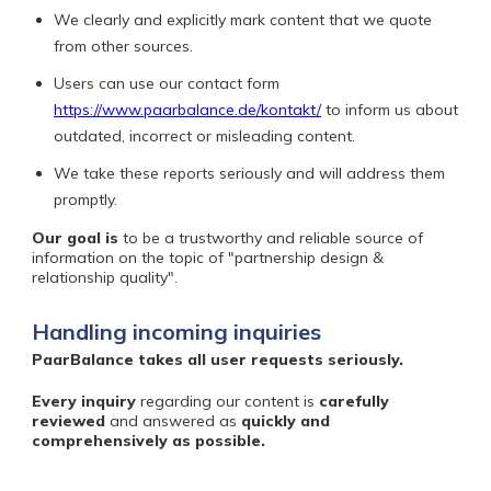
We clearly and explicitly mark content that we quote
from other sources.
Users can use our contact form
https://www.paarbalance.de/kontakt/
to inform us about
outdated, incorrect or misleading content.
We take these reports seriously and will address them
promptly.
Our goal is
to be a trustworthy and reliable source of
information on the topic of "partnership design &
relationship quality".
Handling incoming inquiries
PaarBalance takes all user requests seriously.
Every inquiry
regarding our content is
carefully
reviewed
and answered
as
quickly and
comprehensively as possible.