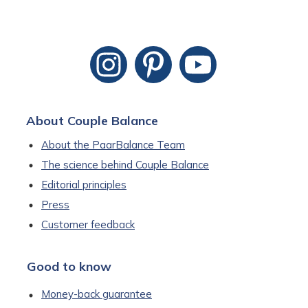
About Couple Balance
About the PaarBalance Team
The science behind Couple Balance
Editorial principles
Press
Customer feedback
Good to know
Money-back guarantee