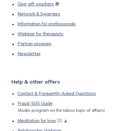
Give gift vouchers
🎁
Network & Synergies
Information for professionals
Webinar for therapists
Partner program
Newsletter
Help & other offers
Contact & Frequently Asked Questions
Fraud: SOS Guide
(Audio program on the taboo topic of affairs)
Meditation for love
🧘‍♀️ 🧘
Relationship Webinar