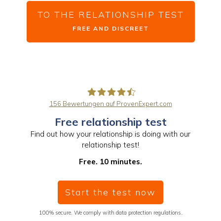
TO THE RELATIONSHIP TEST
FREE AND DISCREET
156
Bewertungen auf ProvenExpert.com
Free relationship test
PaarBalance GmbH
Find out how your relationship is doing with our
relationship test!
Free. 10 minutes.
Start the test now
100% secure. We comply with data protection regulations.