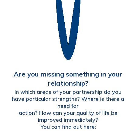
Are you missing something in your
relationship?
In which areas of your partnership do you
have particular strengths? Where is there a
need for
action? How can your quality of life be
improved immediately?
You can find out here: