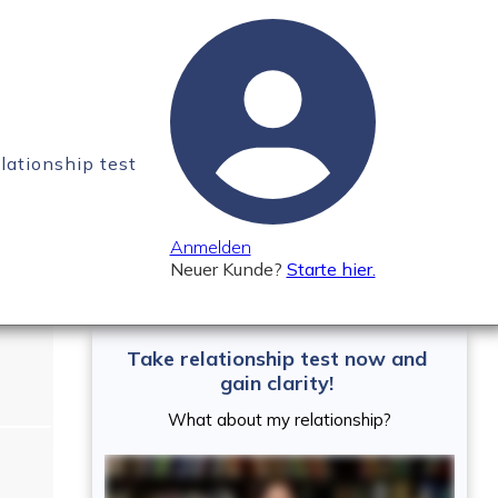
elationship test
 absolutely need to
Anmelden
Neuer Kunde?
Starte hier.
Take relationship test now and
gain clarity!
What about my relationship?