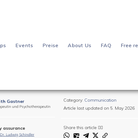
? – You absolutely need to know this!
ips
Events
Preise
About Us
FAQ
Free r
your relationship? – You
Category:
Communication
ith Gastner
apeutin und Psychotherapeutin
Article last updated on
5. May 2026
Share this article 👇🏻
y assurance
. Dr. Ludwig Schindler