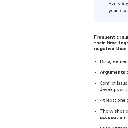
Everyday 
your rela
Frequent argu
their time tog
negative than 
Disagreemen
Arguments
a
Conflict issu
develops surpr
At least one 
The wishes a
accusation
o