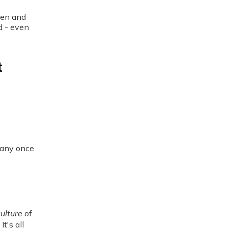
men and
d - even
t
many once
ulture
of
t's all