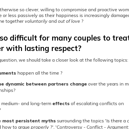
herwise so clever, willing to compromise and proactive wo
or less passively as their happiness is increasingly damage
me together
voluntarily
and
out of love
?
so difficult for many couples to trea
r with lasting respect?
uestion, we should take a closer look at the following topics:
uments
happen all the time ?
he dynamic between partners change
over the years in 
onships?
 medium- and long-term
effects
of escalating conflicts on
?
e most persistent myths
surrounding the topics 'Is there a
c
 how to argue
properly
?', 'Controversy - Conflict - Argument: I