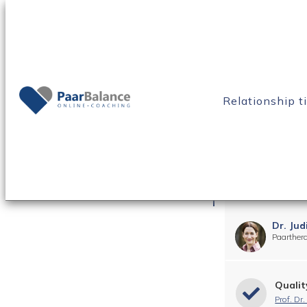
Home
Blog
Constant arguments in your relationship
Relationship t
Constant arguments in 
know this!
Dr. Jud
Paarther
Qualit
Prof. Dr