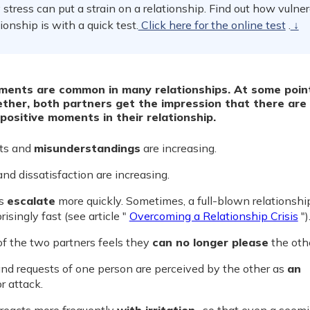
stress can put a strain on a relationship. Find out how vulne
tionship is with a quick test.
Click here for the online test
.
↓
ments are common in many relationships. At some poin
ether, both partners get the impression that there are
positive moments in their relationship.
ts and
misunderstandings
are increasing.
nd dissatisfaction are increasing.
es
escalate
more quickly. Sometimes, a full-blown relationship
isingly fast (see article "
Overcoming a Relationship Crisis
")
of the two partners feels they
can no longer please
the othe
nd requests of one person are perceived by the other as
an
r attack.