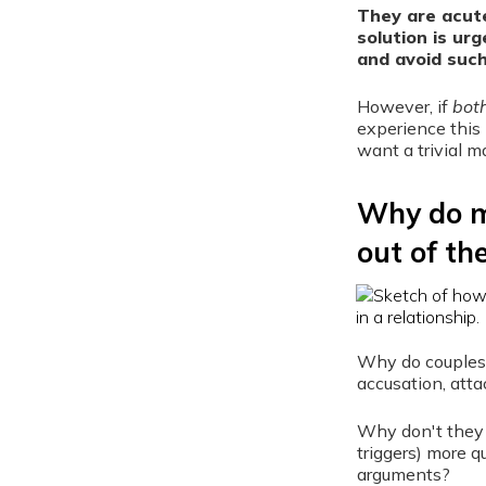
They are acute
solution is ur
and avoid suc
However, if
bot
experience this 
want a trivial m
Why do mo
out of th
Why do couples 
accusation, atta
Why don't they 
triggers) more q
arguments?