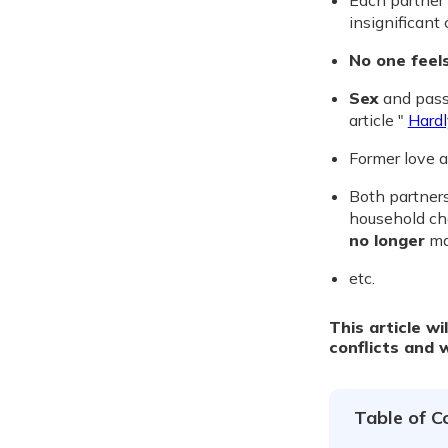
Each partner
insignificant
No one feel
Sex
and pass
article "
Hardl
Former love 
Both partners
household cho
no longer
mad
etc.
This article wi
conflicts and 
Table of C