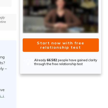
gly
tire
Start now with free
relationship test
ing
💡
Already
66.582
people have gained clarity
ts?
through the free relationship test
ly –
ive
s.
↓