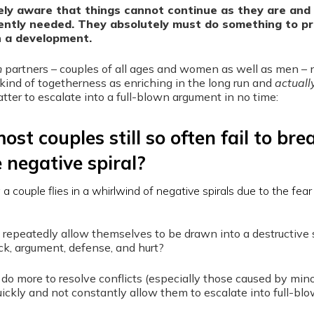
ly aware that things cannot continue as they are and 
gently needed. They absolutely must do something to p
h a development.
h
partners – couples of all ages and women as well as men – 
kind of togetherness as enriching in the long run and
actuall
atter to escalate into a full-blown argument in no time:
st couples still so often fail to bre
e negative spiral?
repeatedly allow themselves to be drawn into a destructive s
ck, argument, defense, and hurt?
do more to resolve conflicts (especially those caused by min
uickly and not constantly allow them to escalate into full-bl