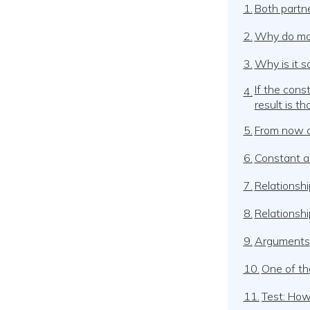
1.
Both partne
2.
Why do most
3.
Why is it s
If the con
4.
result is t
5.
From now on
6.
Constant ar
7.
Relationshi
8.
Relationshi
9.
Arguments i
10.
One of th
11.
Test: How 