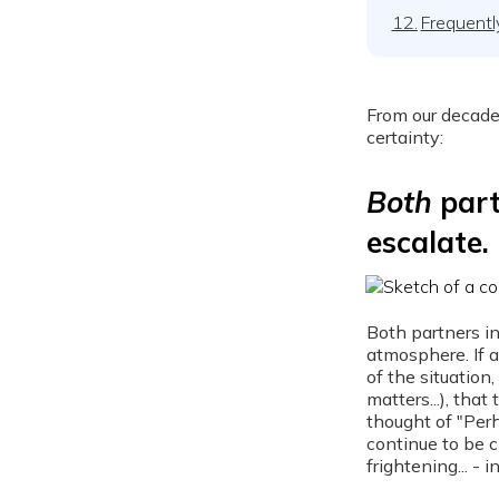
12.
Frequentl
From our decade
certainty:
Both
part
escalate.
Both partners in
atmosphere. If 
of the situation
matters...), tha
thought of "Perh
continue to be c
frightening... - i