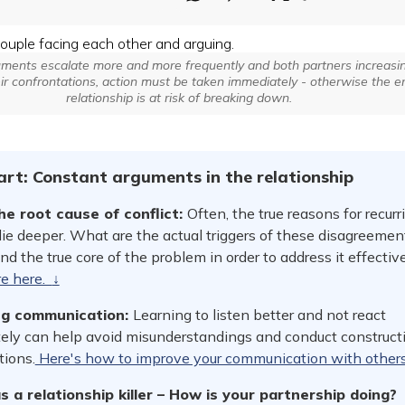
ents escalate more and more frequently and both partners increasin
eir confrontations, action must be taken immediately - otherwise the en
relationship is at risk of breaking down.
tart: Constant arguments in the relationship
the root cause of conflict:
Often, the true reasons for recurr
lie deeper. What are the actual triggers of these disagreemen
d the true core of the problem in order to address it effective
re here.
↓
ng communication:
Learning to listen better and not react
ely can help avoid misunderstandings and conduct construct
tions.
Here's how to improve your communication with other
s a relationship killer – How is your partnership doing?