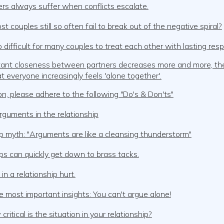
rs always suffer when conflicts escalate.
 couples still so often fail to break out of the negative spiral?
o difficult for many couples to treat each other with lasting res
stant closeness between partners decreases more and more, th
hat everyone increasingly feels 'alone together'.
, please adhere to the following "Do's & Don'ts"
guments in the relationship
p myth: "Arguments are like a cleansing thunderstorm"
ps can quickly get down to brass tacks.
n a relationship hurt.
e most important insights: You can't argue alone!
critical is the situation in your relationship?