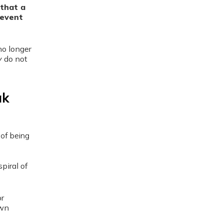
that a
revent
no longer
y
do not
ak
piral of
or
own