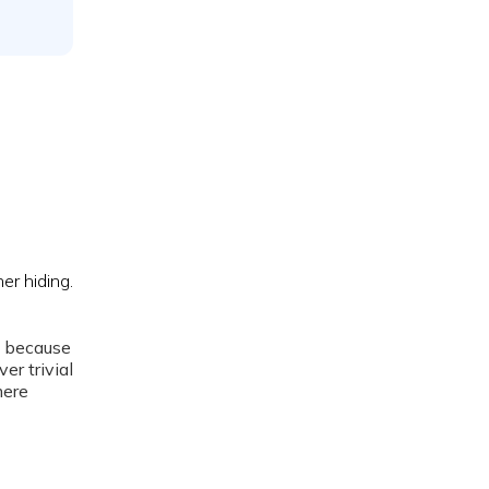
g because
er trivial
mere