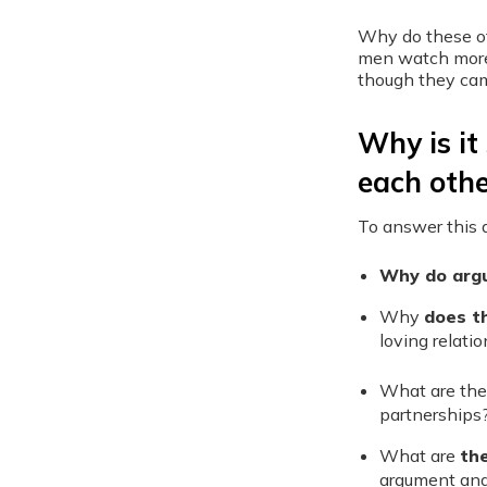
Why do these ot
men watch more 
though they ca
Why is it 
each othe
To answer this q
Why do
arg
Why
does t
loving relati
What are the
partnerships
What are
th
argument and