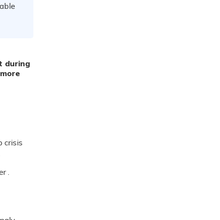
rable
t during
 more
 crisis
.
r .