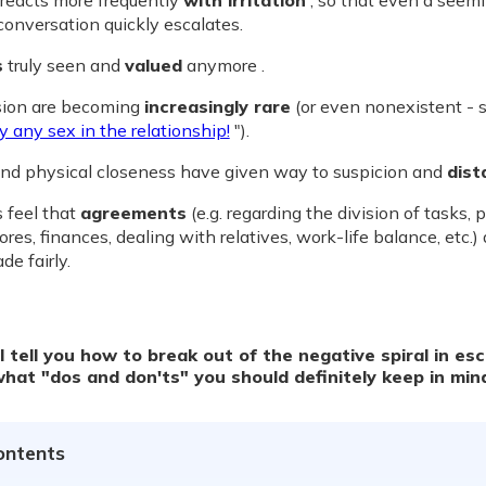
 reacts more frequently
with irritation
, so that even a seem
 conversation quickly escalates.
s
truly seen and
valued
anymore .
ion are becoming
increasingly rare
(or even nonexistent - 
y any sex in the relationship!
").
and physical closeness have given way to suspicion and
dist
 feel that
agreements
(e.g. regarding the division of tasks, 
res, finances, dealing with relatives, work-life balance, etc.) 
e fairly.
ll tell you how to break out of the negative spiral in es
what "dos and don'ts" you should definitely keep in min
ontents