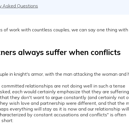
y Asked Questions
s of work with countless couples, we can say one thing with
ners always suffer when conflicts
 committed relationships are not doing well in such a tense
asked,
each
would certainly emphasize that they are sufferin
, that they don't want to argue constantly (and certainly not ov
t they wish love and partnership were different, and that the 
aps everything will stay as it is now and our relationship will
haracterized by constant accusations and conflicts" is often
n short: