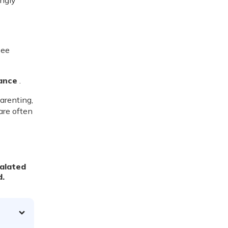
ingly
see
ance
.
parenting,
are often
calated
d.