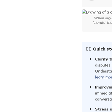
When argum
'elevate' th
☝🏻 Quick s
Clarify 
disputes 
Understan
learn mo
Improvi
immediat
conversa
Stress a