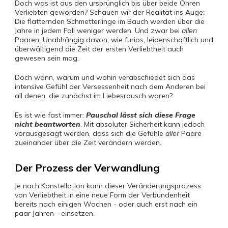
Doch was ist aus den ursprünglich bis über beide Ohren
Verliebten geworden? Schauen wir der Realität ins Auge:
Die flatternden Schmetterlinge im Bauch werden über die
Jahre in jedem Fall weniger werden. Und zwar bei
allen
Paaren. Unabhängig davon, wie furios, leidenschaftlich und
überwältigend die Zeit der ersten Verliebtheit auch
gewesen sein mag.
Doch wann, warum und wohin verabschiedet sich das
intensive Gefühl der Versessenheit nach dem Anderen bei
all denen, die zunächst im Liebesrausch waren?
Es ist wie fast immer:
Pauschal lässt sich diese Frage
nicht beantworten
. Mit absoluter Sicherheit kann jedoch
vorausgesagt werden, dass sich die Gefühle
aller
Paare
zueinander über die Zeit verändern werden.
Der Prozess der Verwandlung
Je nach Konstellation kann dieser Veränderungsprozess
von Verliebtheit in eine neue Form der Verbundenheit
bereits nach einigen Wochen - oder auch erst nach ein
paar Jahren - einsetzen.