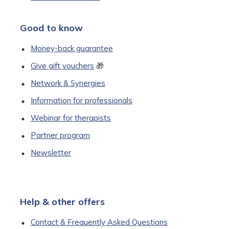
Good to know
Money-back guarantee
Give gift vouchers
🎁
Network & Synergies
Information for professionals
Webinar for therapists
Partner program
Newsletter
Help & other offers
Contact & Frequently Asked Questions