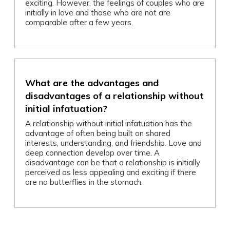
exciting. However, the feelings of couples who are
initially in love and those who are not are
comparable after a few years.
What are the advantages and
disadvantages of a relationship without
initial infatuation?
A relationship without initial infatuation has the
advantage of often being built on shared
interests, understanding, and friendship. Love and
deep connection develop over time. A
disadvantage can be that a relationship is initially
perceived as less appealing and exciting if there
are no butterflies in the stomach.