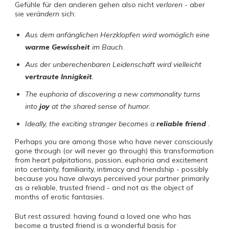
Gefühle für den anderen gehen also nicht
verloren
- aber
sie
verändern
sich:
Aus dem anfänglichen Herzklopfen wird womöglich eine
warme Gewissheit
im Bauch.
Aus der unberechenbaren Leidenschaft wird vielleicht
vertraute Innigkeit
.
The euphoria of discovering a new commonality turns
into
joy
at the shared sense of humor.
Ideally, the exciting stranger becomes a
reliable friend
.
Perhaps you are among those who have never consciously
gone through (or will never go through) this transformation
from heart palpitations, passion, euphoria and excitement
into certainty, familiarity, intimacy and friendship - possibly
because you have always perceived your partner primarily
as a reliable, trusted friend - and not as the object of
months of erotic fantasies.
But rest assured: having found a loved one who has
become a trusted friend is a wonderful basis for