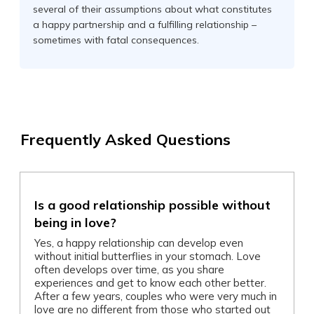
several of their assumptions about what constitutes
a happy partnership and a fulfilling relationship –
sometimes with fatal consequences.
Frequently Asked Questions
Is a good relationship possible without
being in love?
Yes, a happy relationship can develop even
without initial butterflies in your stomach. Love
often develops over time, as you share
experiences and get to know each other better.
After a few years, couples who were very much in
love are no different from those who started out