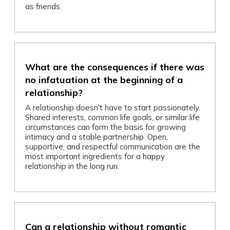
as friends.
What are the consequences if there was
no infatuation at the beginning of a
relationship?
A relationship doesn't have to start passionately.
Shared interests, common life goals, or similar life
circumstances can form the basis for growing
intimacy and a stable partnership. Open,
supportive, and respectful communication are the
most important ingredients for a happy
relationship in the long run.
Can a relationship without romantic