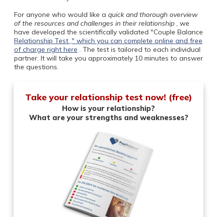
For anyone who would like a
quick and thorough overview
of the resources and challenges in their relationship
, we
have developed the scientifically validated "Couple Balance
Relationship Test ," which you can complete online and free
of charge
right here
. The test is tailored to each individual
partner. It will take you approximately 10 minutes to answer
the questions.
Take your relationship test now! (free)
How is your relationship?
What are your strengths and weaknesses?