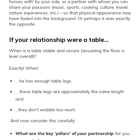
horses with' by your side, or a partner with whom you can
share your passions (music, sports, cooking, culture, travel,
nature experiences, etc.) – so that physical appearance may
have faded into the background. Or perhaps it was exactly
the opposite.
If your relationship were a table…
When is a table stable and secure (assuming the floor is
level overall)?
Exactly! When:
… he has enough table legs,
… these table legs are approximately the same length
and
…they don't wobble too much.
And now consider this carefully:
What are the key 'pillars' of your partnership
for you