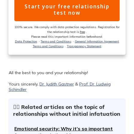
Start your free relationship
test now
100% secure. We comply with data protection regulations. Registration for
the relationship test is
free
.
Please read this important information beforehand:
Data Protection
ᐧ
Terms and Conditions
ᐧ
General Information Agreement
Terms and Conditions
.
Transparency Statement
All the best to you and your relationship!
Yours sincerely,
Dr. Judith Gastner
&
Prof. Dr. Ludwig
Schindler
☝🏻 Related articles on the topic of
relationships without initial infatuation
Emotional security: Why it’s so important