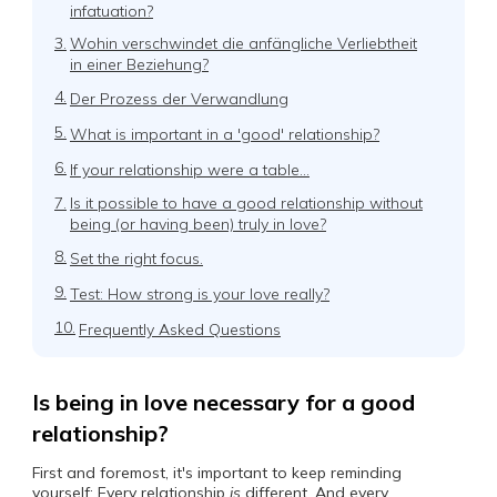
infatuation?
3.
Wohin verschwindet die anfängliche Verliebtheit
in einer Beziehung?
4.
Der Prozess der Verwandlung
5.
What is important in a 'good' relationship?
6.
If your relationship were a table…
7.
Is it possible to have a good relationship without
being (or having been) truly in love?
8.
Set the right focus.
9.
Test: How strong is your love really?
10.
Frequently Asked Questions
Is being in love necessary for a good
relationship?
First and foremost, it's important to keep reminding
yourself: Every relationship
is
different. And every