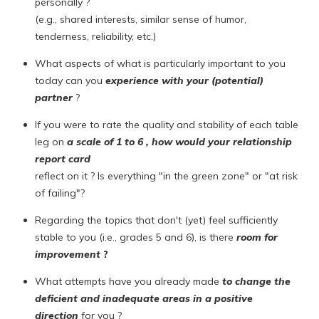
personally ?
(e.g., shared interests, similar sense of humor,
tenderness, reliability, etc.)
What aspects of what is particularly important to you
today can you
experience with your (potential)
partner
?
If you were to rate the quality and stability of each table
leg on
a scale of 1 to 6 , how would your
relationship
report card
reflect on it ? Is everything "in the green zone" or "at risk
of failing"?
Regarding the topics that don't (yet) feel sufficiently
stable to you (i.e., grades 5 and 6), is there
room for
improvement
?
What attempts have you already made
to change the
deficient and inadequate areas in a positive
direction
for you ?