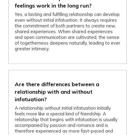
feelings work in the long run?
Yes, a lasting and fulfilling relationship can develop
even without initial infatuation. It always requires
the commitment of both partners to create new,
shared experiences. When shared experiences
and open communication are cultivated, the sense
of togetherness deepens naturally, leading to ever
greater intimacy.
Are there differences between a
relationship with and without
infatuation?
A relationship without initial infatuation initially
feels more like a special kind of friendship. A
relationship that begins with infatuation is usually
accompanied by passion and romance and is
therefore experienced as more fast-paced and