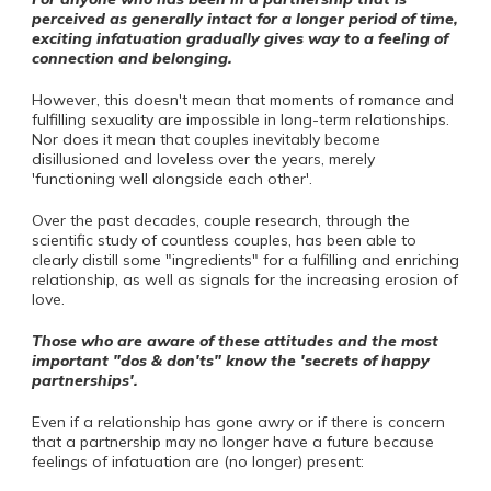
perceived as generally intact for a longer period of time,
exciting infatuation gradually gives way to a feeling of
connection and belonging.
However, this doesn't mean that moments of romance and
fulfilling sexuality are impossible in long-term relationships.
Nor does it mean that couples inevitably become
disillusioned and loveless over the years, merely
'functioning well alongside each other'.
Over the past decades, couple research, through the
scientific study of countless couples, has been able to
clearly distill some "ingredients" for a fulfilling and enriching
relationship, as well as signals for the increasing erosion of
love.
Those who are aware of these attitudes and the most
important "dos & don'ts" know the 'secrets of happy
partnerships'.
Even if a relationship has gone awry or if there is concern
that a partnership may no longer have a future because
feelings of infatuation are (no longer) present: