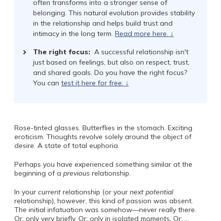
often transforms into a stronger sense of
belonging. This natural evolution provides stability
in the relationship and helps build trust and
intimacy in the long term.
Read more here. ↓
The right focus:
A successful relationship isn't
just based on feelings, but also on respect, trust,
and shared goals. Do you have the right focus?
You can
test it here for free. ↓
Rose-tinted glasses. Butterflies in the stomach. Exciting
eroticism. Thoughts revolve solely around the object of
desire. A state of total euphoria.
Perhaps you have experienced something similar at the
beginning of a
previous
relationship.
In your
current
relationship (or your
next
potential
relationship), however, this kind of passion was absent.
The initial infatuation was somehow—never really there.
Or: only very briefly. Or: only in isolated moments. Or: …