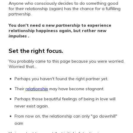
Anyone who consciously decides to do something good
for their relationship (again) has the chance for a fulfilling
partnership.
You don't need a new
partnership
to experience
relationship happiness again, but rather new
impulses
.
Set the right focus.
You probably came to this page because you were worried.
Worried that...
Perhaps you haven't found the right partner yet.
Their
relationship
may have become stagnant.
Perhaps those beautiful feelings of being in love will
never exist again.
From now on, the relationship can only "go downhill"
oam