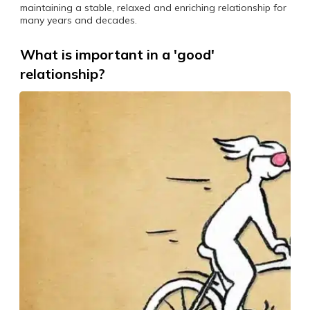
maintaining a stable, relaxed and enriching relationship for
many years and decades.
What is important in a 'good'
relationship?