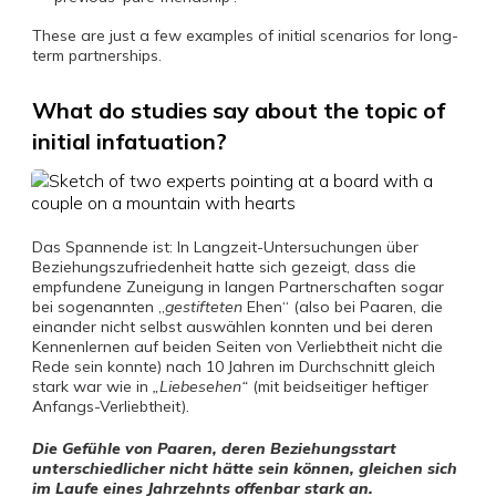
These are just a few examples of initial scenarios for long-
term partnerships.
What do studies say about the topic of
initial infatuation?
Das Spannende ist: In Langzeit-Untersuchungen über
Beziehungszufriedenheit hatte sich gezeigt, dass die
empfundene Zuneigung in langen Partnerschaften sogar
bei sogenannten „
gestifteten
Ehen“ (also bei Paaren, die
einander nicht selbst auswählen konnten und bei deren
Kennenlernen auf beiden Seiten von Verliebtheit nicht die
Rede sein konnte) nach 10 Jahren im Durchschnitt gleich
stark war wie in
„Liebesehen“
(mit beidseitiger heftiger
Anfangs-Verliebtheit).
Die Gefühle von Paaren, deren Beziehungsstart
unterschiedlicher nicht hätte sein können, gleichen sich
im Laufe eines Jahrzehnts offenbar stark an.