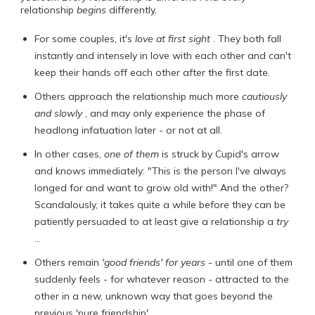
relationship
begins
differently.
For some couples, it's
love at first sight
. They both fall
instantly and intensely in love with each other and can't
keep their hands off each other after the first date.
Others approach the relationship much more
cautiously
and slowly
, and may only experience the phase of
headlong infatuation later - or not at all.
In other cases,
one of them
is struck by Cupid's arrow
and knows immediately: "This is the person I've always
longed for and want to grow old with!" And the other?
Scandalously, it takes quite a while before they can be
patiently persuaded to at least give a relationship a
try
...
Others remain
'good friends' for years
- until one of them
suddenly feels - for whatever reason - attracted to the
other in a new, unknown way that goes beyond the
previous 'pure friendship'.