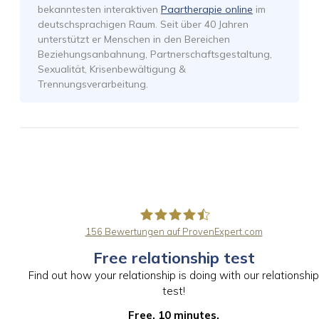
bekanntesten interaktiven
Paartherapie online
im
deutschsprachigen Raum. Seit über 40 Jahren
unterstützt er Menschen in den Bereichen
Beziehungsanbahnung, Partnerschaftsgestaltung,
Sexualität, Krisenbewältigung &
Trennungsverarbeitung.
156
Bewertungen auf ProvenExpert.com
Free relationship test
PaarBalance GmbH
Find out how your relationship is doing with our relationship
test!
Free. 10 minutes.