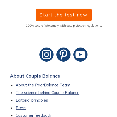
Start the test now
100% secure. We comply with data protection regulations.
About Couple Balance
About the PaarBalance Team
The science behind Couple Balance
Editorial principles
Press
Customer feedback