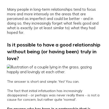
Many people in long-term relationships tend to focus
more and more intensely on the areas that are
perceived as imperfect and could be better - and in
doing so, they increasingly forget what feels good and
what is exactly (or at least similar to) what they had
hoped for.
Is it possible to have a good relationship
without being (or having been) truly in
love?
The answer is short and simple: Yes! You can.
The fact that initial infatuation has increasingly
disappeared - or perhaps was never really there - is not a
cause for concern, but rather quite 'normal'.
For anyone who has been in a partnership that is