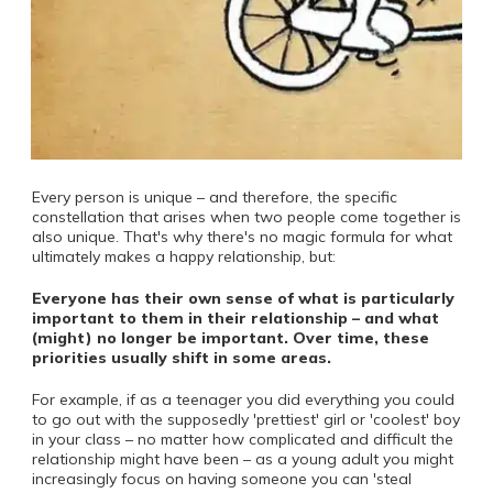
Every person is unique – and therefore, the specific
constellation that arises when two people come together is
also unique. That's why there's no magic formula for what
ultimately makes a happy relationship, but:
Everyone has their own sense of what is particularly
important to them in their relationship – and what
(might) no longer be important. Over time, these
priorities usually shift in some areas.
For example, if as a teenager you did everything you could
to go out with the supposedly 'prettiest' girl or 'coolest' boy
in your class – no matter how complicated and difficult the
relationship might have been – as a young adult you might
increasingly focus on having someone you can 'steal