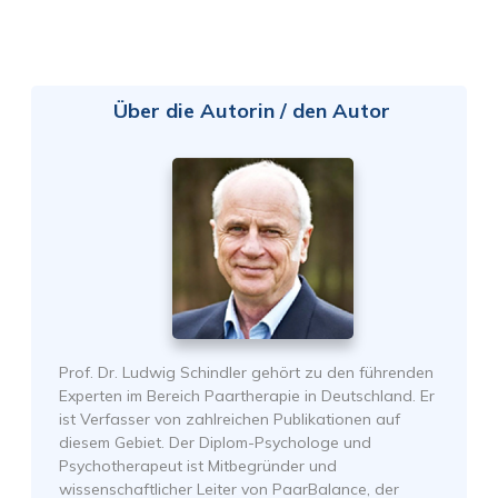
Über die Autorin / den Autor
Prof. Dr. Ludwig Schindler gehört zu den führenden
Experten im Bereich Paartherapie in Deutschland. Er
ist Verfasser von zahlreichen Publikationen auf
diesem Gebiet. Der Diplom-Psychologe und
Psychotherapeut ist Mitbegründer und
wissenschaftlicher Leiter von PaarBalance, der