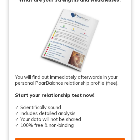
You will find out immediately afterwards in your
personal PaarBalance relationship profile (free).
Start your relationship test now!
✓ Scientifically sound
✓ Includes detailed analysis
✓ Your data will not be shared
✓ 100% free & non-binding