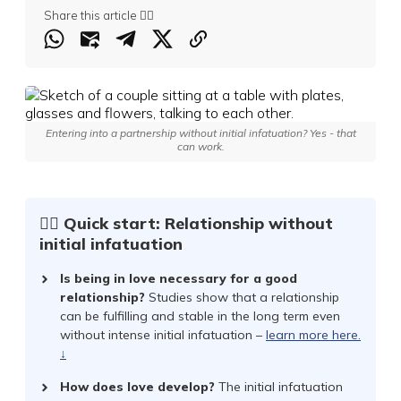
Share this article 👇🏻
Entering into a partnership without initial infatuation? Yes - that
can work.
☝🏻 Quick start: Relationship without
initial infatuation
Is being in love necessary for a good
relationship?
Studies show that a relationship
can be fulfilling and stable in the long term even
without intense initial infatuation –
learn more here.
↓
How does love develop?
The initial infatuation