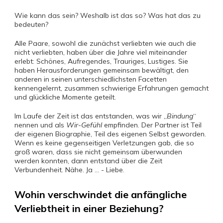
Wie kann das sein? Weshalb ist das so? Was hat das zu
bedeuten?
Alle Paare, sowohl die zunächst verliebten wie auch die
nicht verliebten, haben über die Jahre viel miteinander
erlebt: Schönes, Aufregendes, Trauriges, Lustiges. Sie
haben Herausforderungen gemeinsam bewältigt, den
anderen in seinen unterschiedlichsten Facetten
kennengelernt, zusammen schwierige Erfahrungen gemacht
und glückliche Momente geteilt.
Im Laufe der Zeit ist das entstanden, was wir „
Bindung
“
nennen und als
Wir-Gefühl
empfinden. Der Partner ist Teil
der eigenen Biographie, Teil des eigenen Selbst geworden.
Wenn es keine gegenseitigen Verletzungen gab, die so
groß waren, dass sie nicht gemeinsam überwunden
werden konnten, dann entstand über die Zeit
Verbundenheit. Nähe. Ja … - Liebe.
Wohin verschwindet die anfängliche
Verliebtheit in einer Beziehung?