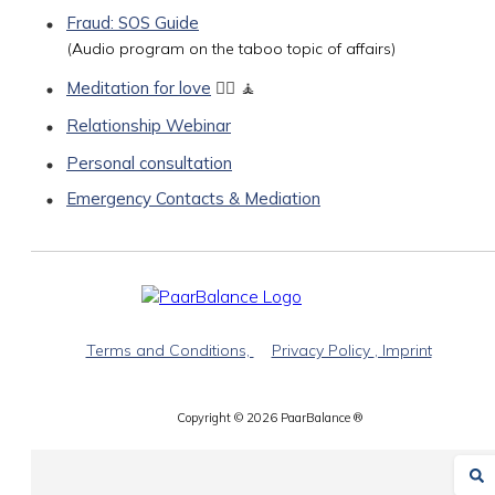
Fraud: SOS Guide
(Audio program on the taboo topic of affairs)
Meditation for love
🧘‍♀️ 🧘
Relationship Webinar
Personal consultation
Emergency Contacts & Mediation
Terms and Conditions,
Privacy Policy
, Imprint
Copyright ©
2026
PaarBalance ®