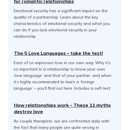
for romantic relationships
Emotional security has a significant impact on the
quality of a partnership. Learn about the key
characteristics of emotional security and what you
can do if you lack emotional security in your
relationship.
The 5 Love Languages – take the test!
Each of us expresses love in our own way. Why it’s
so important in a relationship to know your own
‘love language’ and that of your partner, and when
it’s highly recommended to learn a ‘foreign
language’ – you’ll find out here. Includes a self-test.
How relationships work – These 11 myths
destroy love
As couple therapists, we are confronted daily with
the fact that many people are quite wrong in