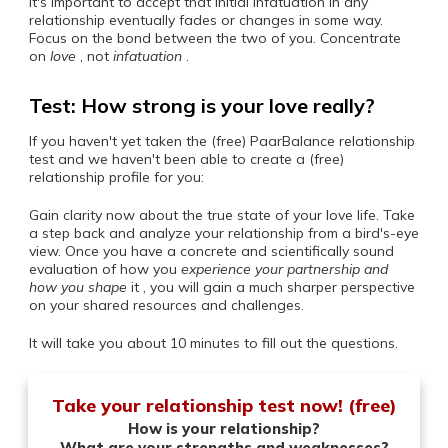
It's important to accept that initial infatuation in any
relationship eventually fades or changes in some way.
Focus on the bond between the two of you. Concentrate
on
love
, not
infatuation
.
Test: How strong is your love really?
If you haven't yet taken the (free) PaarBalance relationship
test and we haven't been able to create a (free)
relationship profile for you:
Gain clarity now about the true state of your love life. Take
a step back and analyze your relationship from a bird's-eye
view. Once you have a concrete and scientifically sound
evaluation of how you
experience your partnership and
how you
shape
it , you will gain a much sharper perspective
on your shared resources and challenges.
It will take you about 10 minutes to fill out the questions.
Take your relationship test now! (free)
How is your relationship?
What are your strengths and weaknesses?