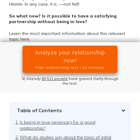
Hmmm. In any case, it is…—not felt!
So what now? Is it possible to have a satisfying
partnership without being in love?
Learn the most important information about this relevant
topic here.
Analyze your relationship
now!
Free relationship test | 10 minutes
🚀 Already
65,511 people
have gained clarity through
the test.
Table of Contents
1.
Is being in love necessary for a good
relationship?
2.
What do studies say about the topic of initial