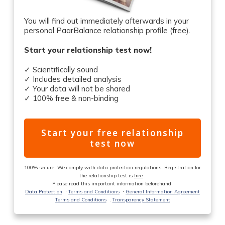
You will find out immediately afterwards in your
personal PaarBalance relationship profile (free).
Start your relationship test now!
✓ Scientifically sound
✓ Includes detailed analysis
✓ Your data will not be shared
✓ 100% free & non-binding
Start your free relationship
test now
100% secure. We comply with data protection regulations. Registration for
the relationship test is
free
.
Please read this important information beforehand:
Data Protection
ᐧ
Terms and Conditions
ᐧ
General Information Agreement
Terms and Conditions
.
Transparency Statement