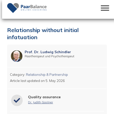
Relationship without initial
infatuation
Prof. Dr. Ludwig Schindler
Paartherapeut und Psychotherapeut
Category:
Relationship & Partnership
Article last updated on
5. May 2026
Quality assurance
Dr. Judith Gastner