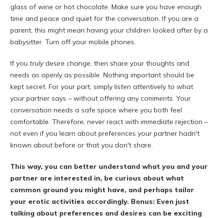
glass of wine or hot chocolate. Make sure you have enough
time and peace and quiet for the conversation. If you are a
parent, this might mean having your children looked after by a
babysitter. Turn off your mobile phones.
If you
truly
desire change, then share your thoughts and
needs as openly as possible. Nothing important should be
kept secret. For your part, simply listen attentively to what
your partner says – without offering any comments. Your
conversation needs a safe space where you both feel
comfortable. Therefore, never react with immediate rejection –
not even if you learn about preferences your partner hadn't
known about before or that you don't share.
This way, you can better understand what you and your
partner are interested in, be curious about what
common ground you might have, and perhaps tailor
your erotic activities accordingly. Bonus: Even just
talking about preferences and desires can be exciting