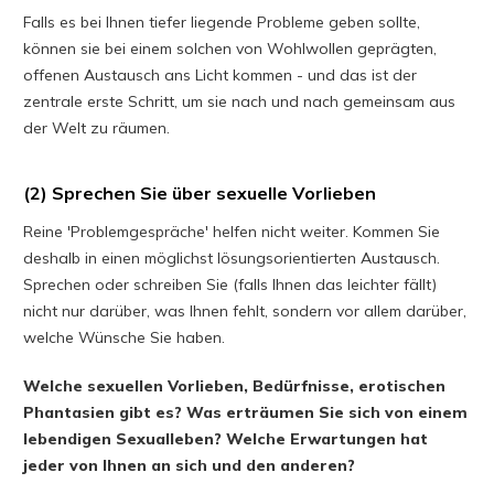
Falls es bei Ihnen tiefer liegende Probleme geben sollte,
können sie bei einem solchen von Wohlwollen geprägten,
offenen Austausch ans Licht kommen - und das ist der
zentrale erste Schritt, um sie nach und nach gemeinsam aus
der Welt zu räumen.
(2) Sprechen Sie über sexuelle Vorlieben
Reine 'Problemgespräche' helfen nicht weiter. Kommen Sie
deshalb in einen möglichst lösungsorientierten Austausch.
Sprechen oder schreiben Sie (falls Ihnen das leichter fällt)
nicht nur darüber, was Ihnen fehlt, sondern vor allem darüber,
welche Wünsche Sie haben.
Welche sexuellen Vorlieben, Bedürfnisse, erotischen
Phantasien gibt es? Was erträumen Sie sich von einem
lebendigen Sexualleben? Welche Erwartungen hat
jeder von Ihnen an sich und den anderen?