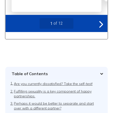
Table of Contents
1.
Are you currently dissatisfied? Take the self-test!
2.
Fulfilling sexuality is a key component of happy
partnerships.
3.
Perhaps it would be better to separate and start
over with a different partner?