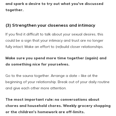
and spark a desire to try out what you've discussed
together.
(3) Strengthen your closeness and intimacy
If you find it difficult to talk about your sexual desires, this
could be a sign that your intimacy and trust are no longer
fully intact. Make an effort to (re)build closer relationships.
Make sure you spend more time together (again) and
do something nice for yourselves.
Go to the sauna together. Arrange a date – like at the
beginning of your relationship. Break out of your daily routine
and give each other more attention.
The most important rule: no conversations about
chores and household chores. Weekly grocery shopping
or the children's homework are off-limits.