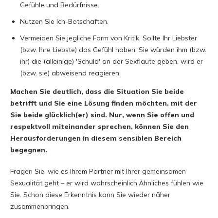
Gefühle und Bedürfnisse.
Nutzen Sie Ich-Botschaften.
Vermeiden Sie jegliche Form von Kritik. Sollte Ihr Liebster
(bzw. Ihre Liebste) das Gefühl haben, Sie würden ihm (bzw.
ihr) die (alleinige) 'Schuld' an der Sexflaute geben, wird er
(bzw. sie) abweisend reagieren.
Machen Sie deutlich, dass die Situation Sie beide
betrifft und Sie eine Lösung finden möchten, mit der
Sie beide glücklich(er) sind.
Nur, wenn Sie offen und
respektvoll miteinander sprechen, können Sie den
Herausforderungen in diesem sensiblen Bereich
begegnen.
Fragen Sie, wie es Ihrem Partner mit Ihrer gemeinsamen
Sexualität geht – er wird wahrscheinlich Ähnliches fühlen wie
Sie. Schon diese Erkenntnis kann Sie wieder näher
zusammenbringen.