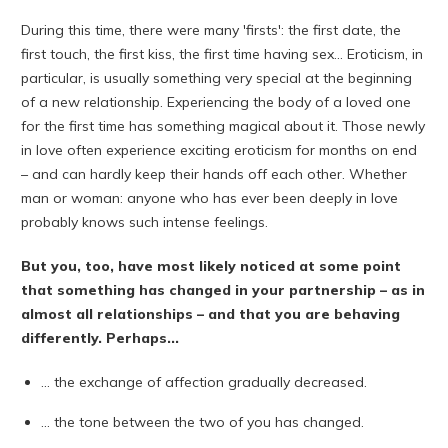
During this time, there were many 'firsts': the first date, the
first touch, the first kiss, the first time having sex... Eroticism, in
particular, is usually something very special at the beginning
of a new relationship. Experiencing the body of a loved one
for the first time has something magical about it. Those newly
in love often experience exciting eroticism for months on end
– and can hardly keep their hands off each other. Whether
man or woman: anyone who has ever been deeply in love
probably knows such intense feelings.
But you, too, have most likely noticed at some point
that something has changed in your partnership – as in
almost all relationships – and that you are behaving
differently. Perhaps...
... the exchange of affection gradually decreased.
... the tone between the two of you has changed.