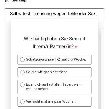
partnership.