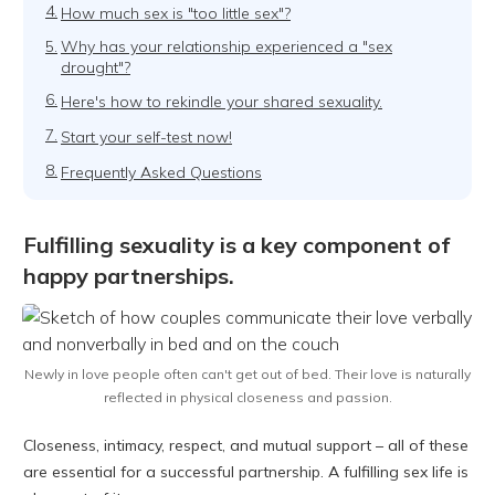
4.
How much sex is "too little sex"?
5.
Why has your relationship experienced a "sex
drought"?
6.
Here's how to rekindle your shared sexuality.
7.
Start your self-test now!
8.
Frequently Asked Questions
Fulfilling sexuality is a key component of
happy partnerships.
Newly in love people often can't get out of bed. Their love is naturally
reflected in physical closeness and passion.
Closeness, intimacy, respect, and mutual support – all of these
are essential for a successful partnership. A fulfilling sex life is