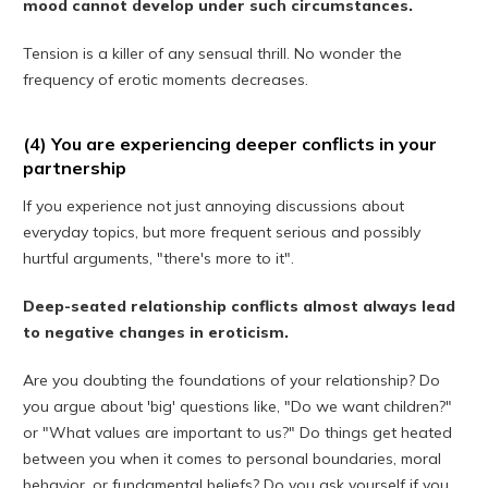
mood cannot develop under such circumstances.
Tension is a killer of any sensual thrill. No wonder the
frequency of erotic moments decreases.
(4) You are experiencing deeper conflicts in your
partnership
If you experience not just annoying discussions about
everyday topics, but more frequent serious and possibly
hurtful arguments, "there's more to it".
Deep-seated relationship conflicts almost always lead
to negative changes in eroticism.
Are you doubting the foundations of your relationship? Do
you argue about 'big' questions like, "Do we want children?"
or "What values ​​are important to us?" Do things get heated
between you when it comes to personal boundaries, moral
behavior, or fundamental beliefs? Do you ask yourself if you