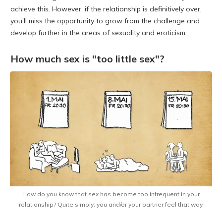
achieve this. However, if the relationship is definitively over,
you'll miss the opportunity to grow from the challenge and
develop further in the areas of sexuality and eroticism.
How much sex is "too little sex"?
How do you know that sex has become too infrequent in your
relationship? Quite simply: you and/or your partner feel that way.