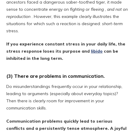
ancestors faced a dangerous saber-toothed tiger, it made
sense to concentrate energy on
fighting
or
fleeing , and not on
reproduction
. However, this example clearly illustrates the
situations for which such a reaction is designed:
short-term
stress.
If you experience constant stress in your daily life, the
stress response loses its purpose and
libido
can be
inhibited in the long term.
(3) There are problems in communication.
Do misunderstandings frequently occur in your relationship,
leading to arguments (especially about everyday topics)?
Then there is clearly room for improvement in your
communication skills.
Communication problems quickly lead to serious
conflicts and a persistently tense atmosphere. A joyful