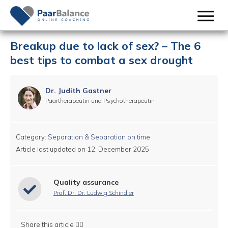
Breakup due to lack of sex? – The 6
best tips to combat a sex drought
Dr. Judith Gastner
Paartherapeutin und Psychotherapeutin
Category:
Separation & Separation on time
Article last updated on
12. December 2025
Quality assurance
Prof. Dr. Dr. Ludwig Schindler
Share this article 👇🏻