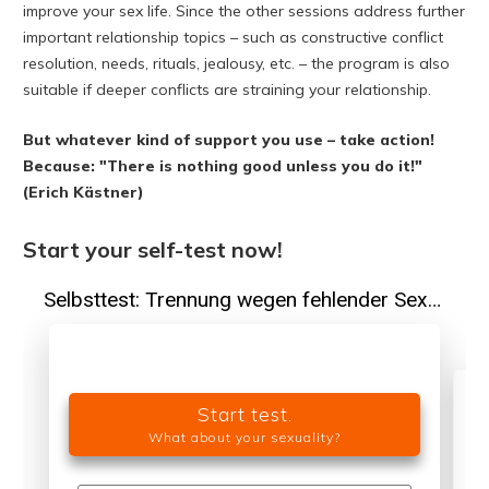
improve your sex life. Since the other sessions address further
important relationship topics – such as constructive conflict
resolution, needs, rituals, jealousy, etc. – the program is also
suitable if deeper conflicts are straining your relationship.
But whatever kind of support you use – take action!
Because: "There is nothing good unless you do it!"
(Erich Kästner)
Start your self-test now!
Start test.
What about your sexuality?