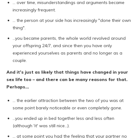
... over time, misunderstandings and arguments became
increasingly frequent.
... the person at your side has increasingly "done their own
thing".
...you became parents, the whole world revolved around
your offspring 24/7, and since then you have only
experienced yourselves as parents and no longer as a
couple.
And it's just as likely that things have changed in your
sex life too – and there can be many reasons for that.
Perhaps...
... the earlier attraction between the two of you was at
some point barely noticeable or even completely gone.
...you ended up in bed together less and less often
(although 'it' was still nice...).
... at some point you had the feeling that your partner no