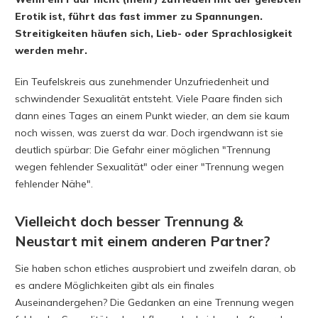
Erotik ist, führt das fast immer zu Spannungen.
Streitigkeiten häufen sich, Lieb- oder Sprachlosigkeit
werden mehr.
Ein Teufelskreis aus zunehmender Unzufriedenheit und
schwindender Sexualität entsteht. Viele Paare finden sich
dann eines Tages an einem Punkt wieder, an dem sie kaum
noch wissen, was zuerst da war. Doch irgendwann ist sie
deutlich spürbar: Die Gefahr einer möglichen "Trennung
wegen fehlender Sexualität" oder einer "Trennung wegen
fehlender Nähe".
Vielleicht doch besser Trennung &
Neustart mit einem anderen Partner?
Sie haben schon etliches ausprobiert und zweifeln daran, ob
es andere Möglichkeiten gibt als ein finales
Auseinandergehen? Die Gedanken an eine Trennung wegen