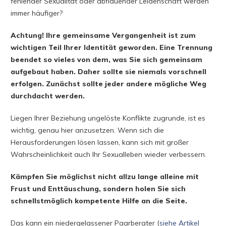
fehlender Sexualität oder abflauender Leidenschaft werden
immer häufiger?
Achtung! Ihre gemeinsame Vergangenheit ist zum
wichtigen Teil Ihrer Identität geworden. Eine Trennung
beendet so vieles von dem, was Sie sich gemeinsam
aufgebaut haben. Daher sollte sie niemals vorschnell
erfolgen. Zunächst sollte jeder andere mögliche Weg
durchdacht werden.
Liegen Ihrer Beziehung ungelöste Konflikte zugrunde, ist es
wichtig, genau hier anzusetzen. Wenn sich die
Herausforderungen lösen lassen, kann sich mit großer
Wahrscheinlichkeit auch Ihr Sexualleben wieder verbessern.
Kämpfen Sie möglichst nicht allzu lange alleine mit
Frust und Enttäuschung, sondern holen Sie sich
schnellstmöglich kompetente Hilfe an die Seite.
Das kann ein niedergelassener Paarberater (
siehe Artikel