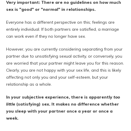
Very important: There are no guidelines on how much
sex is "good" or "normal" in relationships.
Everyone has a different perspective on this; feelings are
entirely individual. If both partners are satisfied, a marriage
can work even if they no longer have sex.
However, you are currently considering separating from your
partner due to unsatisfying sexual activity, or conversely, you
are worried that your partner might leave you for this reason.
Clearly, you are not happy with your sex life, and this is likely
affecting not only you and your self-esteem, but your
relationship as a whole.
In your subjective experience, there is apparently
too
little
(satisfying) sex. It makes no difference whether
you sleep with your partner once a year or once a
week.