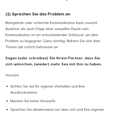
(1) Sprechen Sie das Problem an
Mangelnde oder schlechte Kommunikation kann sowohl
Auslöser als auch Folge einer sexuellen Flaute sein.
Kommunikation ist ein entscheidender Schlüssel, um dem
Problem zu begegnen. Ganz wichtig: Nähern Sie sich dem
Thema (ab sofort) behutsam an.
Sagen (oder schreiben) Sie Ihrem Partner, dass Sie
sich wünschen, (wieder) mehr Sex mit ihm zu haben.
Vorsicht:
Achten Sie auf Ihr eigenes Verhalten und Ihre
Ausdrucksweise.
Machen Sie keine Vorwürfe.
Sprechen Sie idealerweise nur über sich und Ihre eigenen