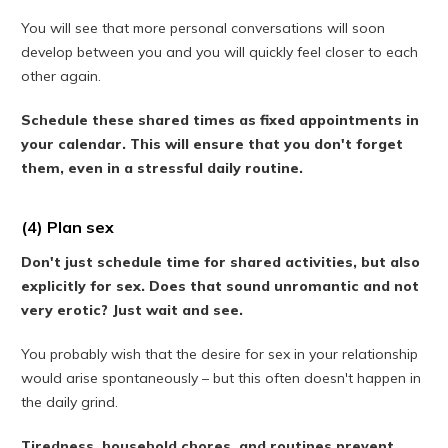
You will see that more personal conversations will soon
develop between you and you will quickly feel closer to each
other again.
Schedule these shared times as fixed appointments in
your calendar. This will ensure that you don't forget
them, even in a stressful daily routine.
(4) Plan sex
Don't just schedule time for shared activities, but also
explicitly for sex. Does that sound unromantic and not
very erotic? Just wait and see.
You probably wish that the desire for sex in your relationship
would arise spontaneously – but this often doesn't happen in
the daily grind.
Tiredness, household chores, and routines prevent