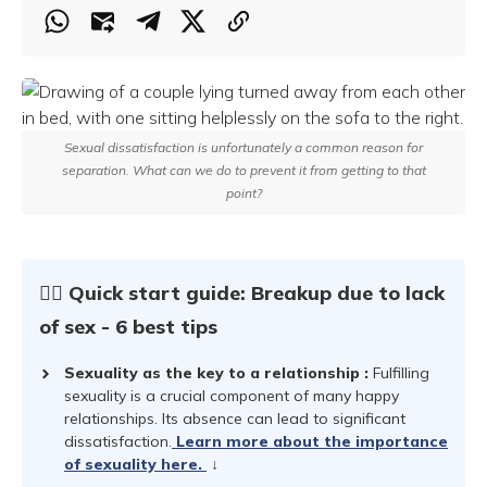
Sexual dissatisfaction is unfortunately a common reason for
separation. What can we do to prevent it from getting to that
point?
☝🏻 Quick start guide: Breakup due to lack
of sex - 6 best tips
Sexuality as the key to a relationship
:
Fulfilling
sexuality is a crucial component of many happy
relationships. Its absence can lead to significant
dissatisfaction.
Learn more about the importance
of sexuality here.
↓