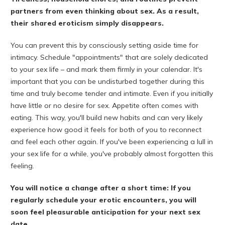
partners from even thinking about sex. As a result,
their shared eroticism simply disappears.
You can prevent this by consciously setting aside time for
intimacy. Schedule "appointments" that are solely dedicated
to your sex life – and mark them firmly in your calendar. It's
important that you can be undisturbed together during this
time and truly become tender and intimate. Even if you initially
have little or no desire for sex. Appetite often comes with
eating. This way, you'll build new habits and can very likely
experience how good it feels for both of you to reconnect
and feel each other again. If you've been experiencing a lull in
your sex life for a while, you've probably almost forgotten this
feeling.
You will notice a change after a short time: If you
regularly schedule your erotic encounters, you will
soon feel pleasurable anticipation for your next sex
date.