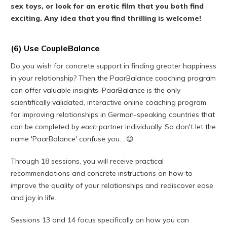
sex toys, or look for an erotic film that you both find
exciting. Any idea that you find thrilling is welcome!
(6) Use CoupleBalance
Do you wish for concrete support in finding greater happiness
in your relationship? Then the PaarBalance coaching program
can offer valuable insights. PaarBalance is the only
scientifically validated, interactive online coaching program
for improving relationships in German-speaking countries that
can be completed by
each
partner individually. So don't let the
name 'PaarBalance' confuse you... 😉
Through 18 sessions, you will receive practical
recommendations and concrete instructions on how to
improve the quality of your relationships and rediscover ease
and joy in life.
Sessions 13 and 14 focus specifically on how you can