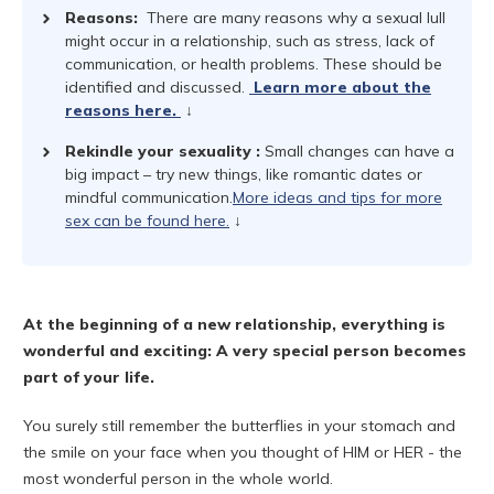
Reasons:
There are many reasons why a sexual lull
might occur in a relationship, such as stress, lack of
communication, or health problems. These should be
identified and discussed.
Learn more about the
reasons here.
↓
Rekindle your sexuality
:
Small changes can have a
big impact – try new things, like romantic dates or
mindful communication.
More ideas and tips for more
sex can be found here.
↓
At the beginning of a new relationship, everything is
wonderful and exciting: A very special person becomes
part of your life.
You surely still remember the butterflies in your stomach and
the smile on your face when you thought of HIM or HER - the
most wonderful person in the whole world.