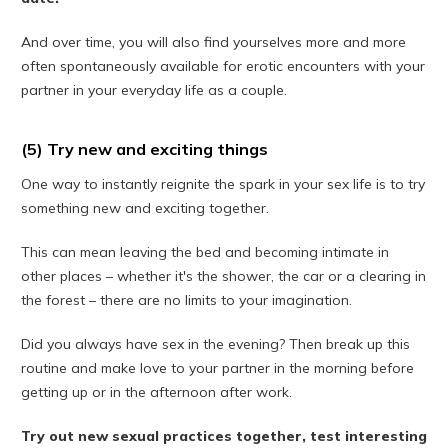
And over time, you will also find yourselves more and more
often spontaneously available for erotic encounters with your
partner in your everyday life as a couple.
(5) Try new and exciting things
One way to instantly reignite the spark in your sex life is to try
something new and exciting together.
This can mean leaving the bed and becoming intimate in
other places – whether it's the shower, the car or a clearing in
the forest – there are no limits to your imagination.
Did you always have sex in the evening? Then break up this
routine and make love to your partner in the morning before
getting up or in the afternoon after work.
Try out new sexual practices together, test interesting