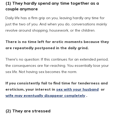
(1) They hardly spend any time together as a
couple anymore
Daily life has a firm grip on you, leaving hardly any time for
just the two of you. And when you do, conversations mainly
revolve around shopping, housework, or the children.
There is no time left for erotic moments because they
are repeatedly postponed in the daily grind.
There's no question: If this continues for an extended period,
the consequences are far-reaching. You essentially lose your
sex life. Not having sex becomes the norm.
If you consistently fail to find time for tenderness and
eroticism, your interest in
sex with your husband
or
wife may eventually disappear completely
.
(2) They are stressed