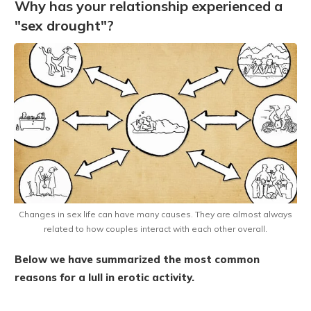
Why has your relationship experienced a
"sex drought"?
Changes in sex life can have many causes. They are almost always
related to how couples interact with each other overall.
Below we have summarized the most common
reasons for a lull in erotic activity.