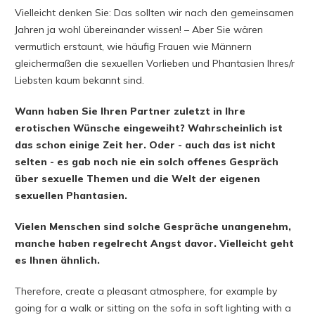
Vielleicht denken Sie: Das sollten wir nach den gemeinsamen
Jahren ja wohl übereinander wissen! – Aber Sie wären
vermutlich erstaunt, wie häufig Frauen wie Männern
gleichermaßen die sexuellen Vorlieben und Phantasien Ihres/r
Liebsten kaum bekannt sind.
Wann haben Sie Ihren Partner zuletzt in Ihre
erotischen Wünsche eingeweiht? Wahrscheinlich ist
das schon einige Zeit her. Oder - auch das ist nicht
selten - es gab noch nie ein solch offenes Gespräch
über sexuelle Themen und die Welt der eigenen
sexuellen Phantasien.
Vielen Menschen sind solche Gespräche unangenehm,
manche haben regelrecht Angst davor. Vielleicht geht
es Ihnen ähnlich.
Therefore, create a pleasant atmosphere, for example by
going for a walk or sitting on the sofa in soft lighting with a