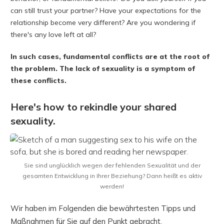
can still trust your partner? Have your expectations for the
relationship become very different? Are you wondering if
there's any love left at all?
In such cases, fundamental conflicts are at the root of
the problem. The lack of sexuality is a symptom of
these conflicts.
Here's how to rekindle your shared
sexuality.
Sie sind unglücklich wegen der fehlenden Sexualität und der
gesamten Entwicklung in Ihrer Beziehung? Dann heißt es aktiv
werden!
Wir haben im Folgenden die bewährtesten Tipps und
Maßnahmen für Sie auf den Punkt gebracht.