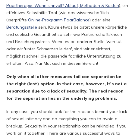
Paartherapie: Wann sinnvoll? Ablauf, Methoden & Kosten
), ein
effektives Selbsthilfe-Tool (wie das wissenschaftlich
überprüfte
Online-Programm PaarBalance
) oder eine
Beratungsstelle
sein. Kaum etwas belastet unsere körperliche
und seelische Gesundheit so sehr wie Partnerschaftskrisen
und Beziehungsstress. Wenn es an anderer Stelle 'weh tut'
oder wir 'unter Schmerzen leiden', sind wir erleichtert,
möglichst schnell die passende fachliche Unterstützung zu
erhalten. Also: Nur Mut auch in diesem Bereich!
Only when all other measures fail can separation be
the right (last) option. In that case, however, it's not a
separation due to a lack of sexuality. The real reason
for the separation lies in the underlying problems.
In any case, you should look for the reasons behind your lack
of sexual intimacy and do everything you can to avoid a
breakup. Sexuality in your relationship can be rekindled if you
work on it together. There are various successful ways to