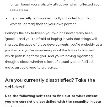
longer found you erotically attractive, which affected your
self-esteem.
... you secretly felt more erotically attracted to other
women (or men) than to your own partner.
Perhaps the sex between you two has never really been
'good' – and you're afraid of hoping in vain that things will
improve. Because of these developments, you're probably at a
point where you're wondering what the future holds and
which path is right for you. And you're having agonizing
thoughts about whether a lack of sexuality or unfulfilled
eroticism could lead to a breakup.
Are you currently dissatisfied? Take the
self-test!
Use the following
self-test to
find out to what extent
you are currently dissatisfied with the sexuality in your