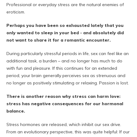
Professional or everyday stress are the natural enemies of
eroticism.
Perhaps you have been so exhausted lately that you
only wanted to sleep in your bed - and absolutely did
not want to share it for a romantic encounter.
During particularly stressful periods in life, sex can feel like an
additional task, a burden – and no longer has much to do
with fun and pleasure. If this continues for an extended
period, your brain generally perceives sex as strenuous and
no longer as positively stimulating or relaxing. Passion is lost.
There is another reason why stress can harm love:
stress has negative consequences for our hormonal
balance.
Stress hormones are released, which inhibit our sex drive.
From an evolutionary perspective, this was quite helpful: If our