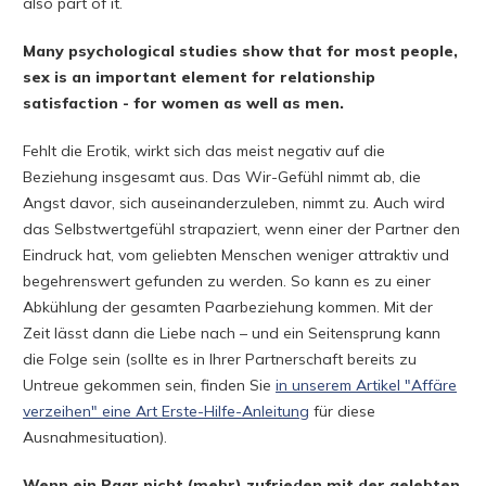
also part of it.
Many psychological studies show that for most people,
sex is an important element for relationship
satisfaction - for women as well as men.
Fehlt die Erotik, wirkt sich das meist negativ auf die
Beziehung insgesamt aus. Das Wir-Gefühl nimmt ab, die
Angst davor, sich auseinanderzuleben, nimmt zu. Auch wird
das Selbstwertgefühl strapaziert, wenn einer der Partner den
Eindruck hat, vom geliebten Menschen weniger attraktiv und
begehrenswert gefunden zu werden. So kann es zu einer
Abkühlung der gesamten Paarbeziehung kommen. Mit der
Zeit lässt dann die Liebe nach – und ein Seitensprung kann
die Folge sein (sollte es in Ihrer Partnerschaft bereits zu
Untreue gekommen sein, finden Sie
in unserem Artikel "Affäre
verzeihen" eine Art Erste-Hilfe-Anleitung
für diese
Ausnahmesituation).
Wenn ein Paar nicht (mehr) zufrieden mit der gelebten