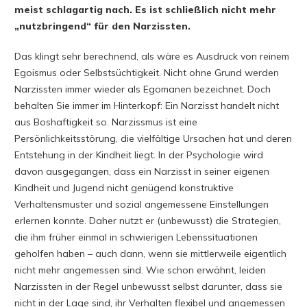
meist schlagartig nach. Es ist schließlich nicht mehr
„nutzbringend“ für den Narzissten.
Das klingt sehr berechnend, als wäre es Ausdruck von reinem
Egoismus oder Selbstsüchtigkeit. Nicht ohne Grund werden
Narzissten immer wieder als Egomanen bezeichnet. Doch
behalten Sie immer im Hinterkopf: Ein Narzisst handelt nicht
aus Boshaftigkeit so. Narzissmus ist eine
Persönlichkeitsstörung, die vielfältige Ursachen hat und deren
Entstehung in der Kindheit liegt. In der Psychologie wird
davon ausgegangen, dass ein Narzisst in seiner eigenen
Kindheit und Jugend nicht genügend konstruktive
Verhaltensmuster und sozial angemessene Einstellungen
erlernen konnte. Daher nutzt er (unbewusst) die Strategien,
die ihm früher einmal in schwierigen Lebenssituationen
geholfen haben – auch dann, wenn sie mittlerweile eigentlich
nicht mehr angemessen sind. Wie schon erwähnt, leiden
Narzissten in der Regel unbewusst selbst darunter, dass sie
nicht in der Lage sind, ihr Verhalten flexibel und angemessen