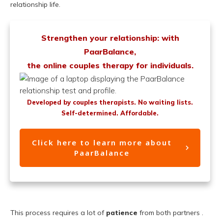
relationship life.
Strengthen your relationship: with
PaarBalance,
the online couples therapy for individuals.
Developed by couples therapists. No waiting lists.
Self-determined. Affordable.
Click here to learn more about
PaarBalance
This process requires a lot of
patience
from both partners .