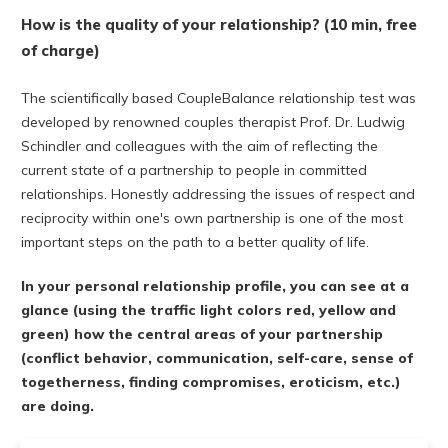
How is the quality of your relationship? (10 min, free
of charge)
The scientifically based CoupleBalance relationship test was
developed by renowned couples therapist Prof. Dr. Ludwig
Schindler and colleagues with the aim of reflecting the
current state of a partnership to people in committed
relationships. Honestly addressing the issues of respect and
reciprocity within one's own partnership is one of the most
important steps on the path to a better quality of life.
In your personal relationship profile, you can see at a
glance (using the traffic light colors red, yellow and
green) how the central areas of your partnership
(conflict behavior, communication, self-care, sense of
togetherness, finding compromises, eroticism, etc.)
are doing.