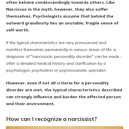
often behave condescendingly towards others. Like
Narcissus in the myth, however, they also suffer
themselves. Psychologists assume that behind the
outward grandiosity lies an unstable, fragile sense of
self-worth.
If the typical characteristics are very pronounced and
manifest themselves permanently in various areas of life, a
diagnosis of "narcissistic personality disorder" can be made -
after a detailed medical history and clarification by a
psychologist, psychiatrist or psychosomatic specialist.
However, even if not all criteria for a personality
disorder are met, the typical characteristics described
can strongly influence and burden the affected person
and their environment.
How can I recognize a narcissist?