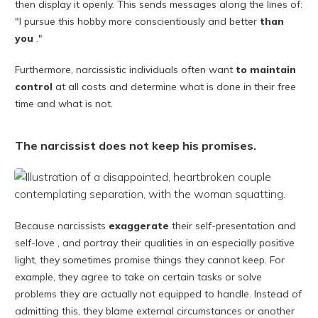
then display it openly. This sends messages along the lines of:
"I pursue this hobby more conscientiously and better
than
you
."
Furthermore, narcissistic individuals often want
to maintain
control
at all costs and determine what is done in their free
time and what is not.
The narcissist does not keep his promises.
Because narcissists
exaggerate
their self-presentation and
self-love , and portray their qualities in an especially positive
light, they sometimes promise things they cannot keep. For
example, they agree to take on certain tasks or solve
problems they are actually not equipped to handle. Instead of
admitting this, they blame external circumstances or another