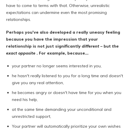
have to come to terms with that. Otherwise, unrealistic
expectations can undermine even the most promising
relationships.
Perhaps you've also developed a really uneasy feeling
because you have the impression that your
relationship is not just significantly
different
– but
the
exact opposite
. For example, because...
your partner no longer seems interested in you,
he hasn't really listened to you for a long time and doesn't
give you any real attention,
he becomes angry or doesn't have time for you when you
need his help,
at the same time demanding your unconditional and
unrestricted support,
Your partner will automatically prioritize your own wishes