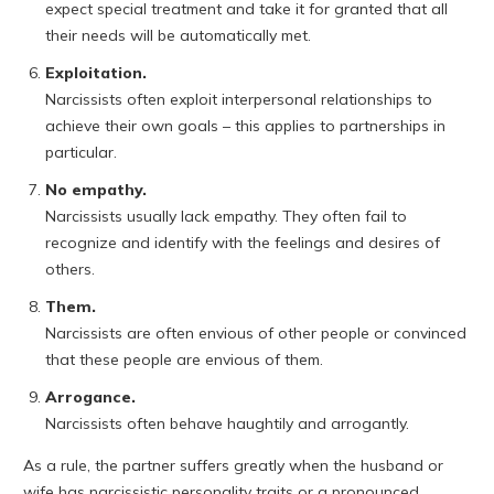
expect special treatment and take it for granted that all
their needs will be automatically met.
Exploitation.
Narcissists often exploit interpersonal relationships to
achieve their own goals – this applies to partnerships in
particular.
No empathy.
Narcissists usually lack empathy. They often fail to
recognize and identify with the feelings and desires of
others.
Them.
Narcissists are often envious of other people or convinced
that these people are envious of them.
Arrogance.
Narcissists often behave haughtily and arrogantly.
As a rule, the partner suffers greatly when the husband or
wife has narcissistic personality traits or a pronounced