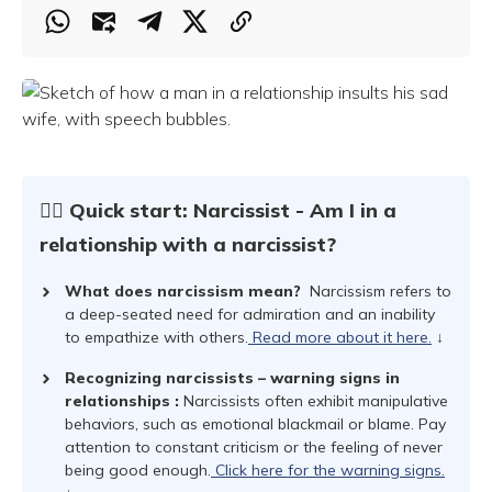
☝🏻 Quick start: Narcissist - Am I in a
relationship with a narcissist?
What does narcissism mean?
Narcissism refers to
a deep-seated need for admiration and an inability
to empathize with others.
Read more about it here.
↓
Recognizing narcissists – warning signs in
relationships
:
Narcissists often exhibit manipulative
behaviors, such as emotional blackmail or blame. Pay
attention to constant criticism or the feeling of never
being good enough.
Click here for the warning signs.