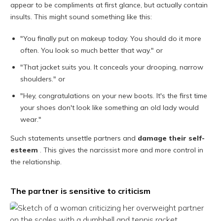
appear to be compliments at first glance, but actually contain
insults. This might sound something like this:
"You finally put on makeup today. You should do it more
often. You look so much better that way." or
"That jacket suits you. It conceals your drooping, narrow
shoulders." or
"Hey, congratulations on your new boots. It's the first time
your shoes don't look like something an old lady would
wear."
Such statements unsettle partners and
damage their self-
esteem
. This gives the narcissist more and more control in
the relationship.
The partner is sensitive to criticism