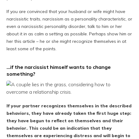
If you are convinced that your husband or wife might have
narcissistic traits, narcissism as a personality characteristic, or
even a narcissistic personality disorder, talk to him or her
about it in as calm a setting as possible. Perhaps show him or
her this article – he or she might recognize themselves in at
least some of the points.
…if the narcissist himself wants to change
something?
If your partner recognizes themselves in the described
behaviors, they have already taken the first huge step:
they have begun to reflect on themselves and their
behavior. This could be an indication that they
themselves are experiencing distress and will begin to