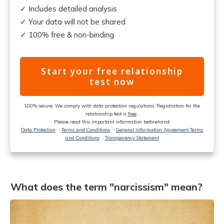
✓ Includes detailed analysis
✓ Your data will not be shared
✓ 100% free & non-binding
Start your free relationship
test now
100% secure. We comply with data protection regulations. Registration for the
relationship test is
free
.
Please read this important information beforehand:
Data Protection
ᐧ
Terms and Conditions
ᐧ
General Information Agreement Terms
and Conditions
.
Transparency Statement
What does the term "narcissism" mean?