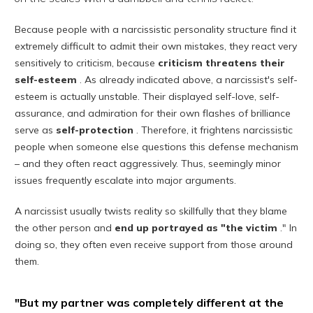
Because people with a narcissistic personality structure find it
extremely difficult to admit their own mistakes, they react very
sensitively to criticism, because
criticism threatens their
self-esteem
. As already indicated above, a narcissist's self-
esteem is actually unstable. Their displayed self-love, self-
assurance, and admiration for their own flashes of brilliance
serve as
self-protection
. Therefore, it frightens narcissistic
people when someone else questions this defense mechanism
– and they often react aggressively. Thus, seemingly minor
issues frequently escalate into major arguments.
A narcissist usually twists reality so skillfully that they blame
the other person and
end up portrayed as "the victim
." In
doing so, they often even receive support from those around
them.
"But my partner was completely different at the