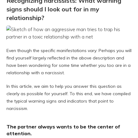
Recognizing narcissists: What warning
signs should I look out for in my
relationship?
Even though the specific manifestations vary: Perhaps you will
find yourself largely reflected in the above description and
have been wondering for some time whether you too are in a
relationship with a narcissist.
In this article, we aim to help you answer this question as
clearly as possible for yourself. To this end, we have compiled
the typical warning signs and indicators that point to
narcissism.
The partner always wants to be the center of
attention.