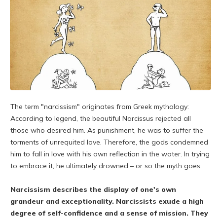
The term "narcissism" originates from Greek mythology:
According to legend, the beautiful Narcissus rejected all
those who desired him. As punishment, he was to suffer the
torments of unrequited love. Therefore, the gods condemned
him to fall in love with his own reflection in the water. In trying
to embrace it, he ultimately drowned – or so the myth goes.
Narcissism describes the display of one's own
grandeur and exceptionality. Narcissists exude a high
degree of self-confidence and a sense of mission. They