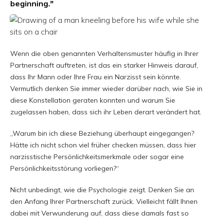
beginning."
Wenn die oben genannten Verhaltensmuster häufig in Ihrer
Partnerschaft auftreten, ist das ein starker Hinweis darauf,
dass Ihr Mann oder Ihre Frau ein Narzisst sein könnte.
Vermutlich denken Sie immer wieder darüber nach, wie Sie in
diese Konstellation geraten konnten und warum Sie
zugelassen haben, dass sich ihr Leben derart verändert hat.
„Warum bin ich diese Beziehung überhaupt eingegangen?
Hätte ich nicht schon viel früher checken müssen, dass hier
narzisstische Persönlichkeitsmerkmale oder sogar eine
Persönlichkeitsstörung vorliegen?“
Nicht unbedingt, wie die Psychologie zeigt. Denken Sie an
den Anfang Ihrer Partnerschaft zurück. Vielleicht fällt Ihnen
dabei mit Verwunderung auf, dass diese damals fast so