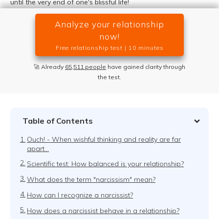
until the very end of one's blissful life!
Analyze your relationship
now!
Free relationship test | 10 minutes
🚀 Already
65,511 people
have gained clarity through
the test.
Table of Contents
1.
Ouch! - When wishful thinking and reality are far
apart...
2.
Scientific test: How balanced is your relationship?
3.
What does the term "narcissism" mean?
4.
How can I recognize a narcissist?
5.
How does a narcissist behave in a relationship?