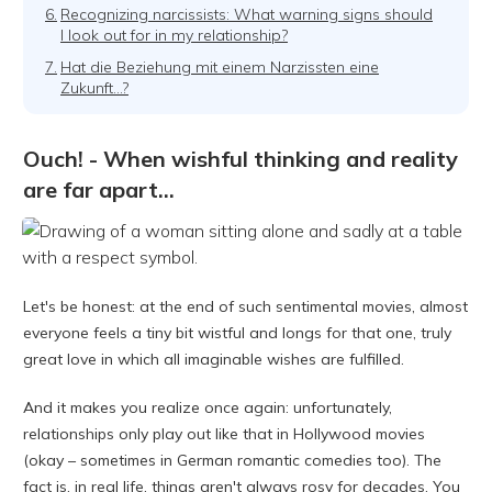
6.
Recognizing narcissists: What warning signs should
I look out for in my relationship?
7.
Hat die Beziehung mit einem Narzissten eine
Zukunft...?
Ouch! - When wishful thinking and reality
are far apart...
Let's be honest: at the end of such sentimental movies, almost
everyone feels a tiny bit wistful and longs for that one, truly
great love in which all imaginable wishes are fulfilled.
And it makes you realize once again: unfortunately,
relationships only play out like that in Hollywood movies
(okay – sometimes in German romantic comedies too). The
fact is, in real life, things aren't always rosy for decades. You