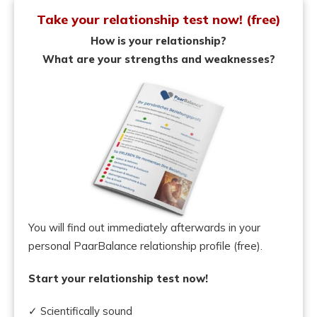
Take your relationship test now! (free)
How is your relationship?
What are your strengths and weaknesses?
You will find out immediately afterwards in your
personal PaarBalance relationship profile (free).
Start your relationship test now!
✓ Scientifically sound