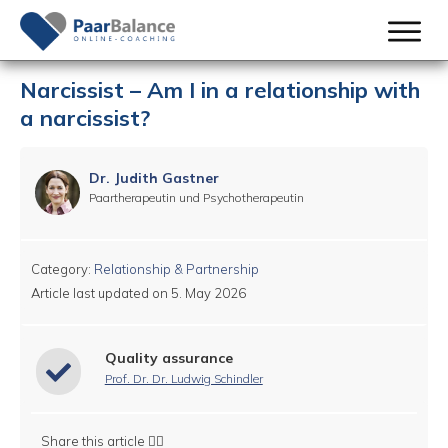
Narcissist – Am I in a relationship with
a narcissist?
Dr. Judith Gastner
Paartherapeutin und Psychotherapeutin
Category:
Relationship & Partnership
Article last updated on
5. May 2026
Quality assurance
Prof. Dr. Dr. Ludwig Schindler
Share this article 👇🏻