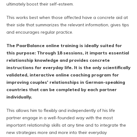
ultimately boost their self-esteem.
This works best when those affected have a concrete aid at
their side that summarizes the relevant information, gives tips
and encourages regular practice.
The PaarBalance online training is ideally suited for
this purpose: Through 18 sessions, it imparts essential
relationship knowledge and provides concrete
instructions for everyday life. It is the only scientifically
validated, interactive online coaching program for
improving couples' relationships in German-speaking
countries that can be completed by each partner
individually.
This allows him to flexibly and independently of his life
partner engage in a well-founded way with the most
important relationship skills at any time and to integrate the
new strategies more and more into their everyday