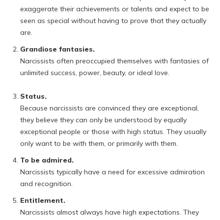
exaggerate their achievements or talents and expect to be
seen as special without having to prove that they actually
are.
Grandiose fantasies.
Narcissists often preoccupied themselves with fantasies of
unlimited success, power, beauty, or ideal love.
Status.
Because narcissists are convinced they are exceptional,
they believe they can only be understood by equally
exceptional people or those with high status. They usually
only want to be with them, or primarily with them.
To be admired.
Narcissists typically have a need for excessive admiration
and recognition.
Entitlement.
Narcissists almost always have high expectations. They