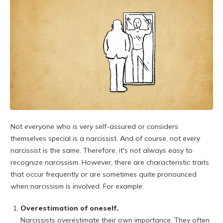
Not everyone who is very self-assured or considers
themselves special is a narcissist. And of course, not every
narcissist is the same. Therefore, it's not always easy to
recognize narcissism. However, there are characteristic traits
that occur frequently or are sometimes quite pronounced
when narcissism is involved. For example:
Overestimation of oneself.
Narcissists overestimate their own importance. They often