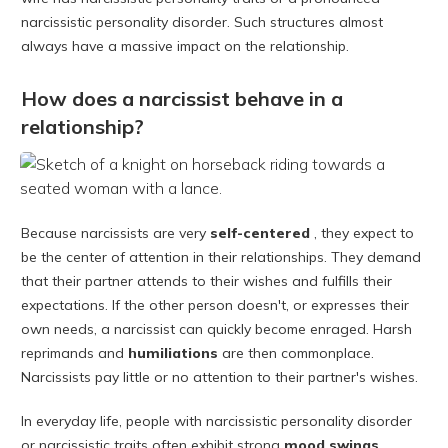
narcissistic personality disorder. Such structures almost
always have a massive impact on the relationship.
How does a narcissist behave in a
relationship?
Because narcissists are very
self-centered
, they expect to
be the center of attention in their relationships. They demand
that their partner attends to their wishes and fulfills their
expectations. If the other person doesn't, or expresses their
own needs, a narcissist can quickly become enraged. Harsh
reprimands and
humiliations
are then commonplace.
Narcissists pay little or no attention to their partner's wishes.
In everyday life, people with narcissistic personality disorder
or narcissistic traits often exhibit strong
mood swings
.