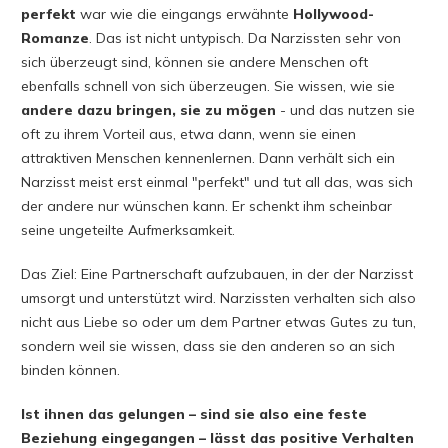
perfekt
war wie die eingangs erwähnte
Hollywood-
Romanze
. Das ist nicht untypisch. Da Narzissten sehr von
sich überzeugt sind, können sie andere Menschen oft
ebenfalls schnell von sich überzeugen. Sie wissen, wie sie
andere dazu bringen, sie zu mögen
- und das nutzen sie
oft zu ihrem Vorteil aus, etwa dann, wenn sie einen
attraktiven Menschen kennenlernen. Dann verhält sich ein
Narzisst meist erst einmal "perfekt" und tut all das, was sich
der andere nur wünschen kann. Er schenkt ihm scheinbar
seine ungeteilte Aufmerksamkeit.
Das Ziel: Eine Partnerschaft aufzubauen, in der der Narzisst
umsorgt und unterstützt wird. Narzissten verhalten sich also
nicht aus Liebe so oder um dem Partner etwas Gutes zu tun,
sondern weil sie wissen, dass sie den anderen so an sich
binden können.
Ist ihnen das gelungen – sind sie also eine feste
Beziehung eingegangen – lässt das positive Verhalten