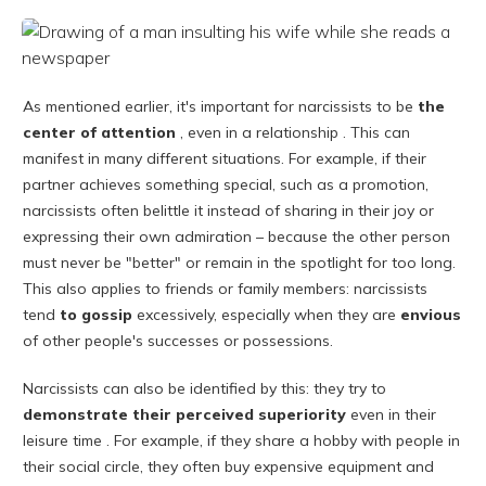
As mentioned earlier, it's important for narcissists to be
the
center of attention
, even in a relationship . This can
manifest in many different situations. For example, if their
partner achieves something special, such as a promotion,
narcissists often belittle it instead of sharing in their joy or
expressing their own admiration – because the other person
must never be "better" or remain in the spotlight for too long.
This also applies to friends or family members: narcissists
tend
to gossip
excessively, especially when they are
envious
of other people's successes or possessions.
Narcissists can also be identified by this: they try
to
demonstrate their perceived
superiority
even in their
leisure time . For example, if they share a hobby with people in
their social circle, they often buy expensive equipment and