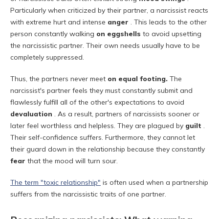
Particularly when criticized by their partner, a narcissist reacts
with extreme hurt and intense
anger
. This leads to the other
person constantly walking
on eggshells
to avoid upsetting
the narcissistic partner. Their own needs usually have to be
completely suppressed.
Thus, the partners never meet
on equal footing.
The
narcissist's partner feels they must constantly submit and
flawlessly fulfill all of the other's expectations to avoid
devaluation
. As a result, partners of narcissists sooner or
later feel worthless and helpless. They are plagued by
guilt
.
Their self-confidence suffers. Furthermore, they cannot let
their guard down in the relationship because they constantly
fear
that the mood will turn sour.
The term "toxic relationship"
is often used when a partnership
suffers from the narcissistic traits of one partner.