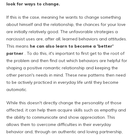
look for ways to change.
If this is the case, meaning he wants to change something
about himself and the relationship, the chances for your love
are initially relatively good. The unfavorable strategies a
narcissist uses are, after all, learned behaviors and attitudes.
This means
he can also learn to become a 'better'
partner
. To do this, it's important to first get to the root of
the problem and then find out which behaviors are helpful for
shaping a positive romantic relationship and keeping the
other person's needs in mind. These new patterns then need
to be actively practiced in everyday life until they become
automatic.
While this doesn't directly change the personality of those
affected, it can help them acquire skills such as empathy and
the ability to communicate and show appreciation. This
allows them to overcome difficulties in their everyday
behavior and, through an authentic and loving partnership,