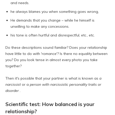
and needs.
he always blames you when something goes wrong,
He demands that you change – while he himself is
unwilling to make any concessions.
his tone is often hurtful and disrespectful, etc., etc.
Do these descriptions sound familiar? Does your relationship
have little to do with 'romance'? Is there no equality between
you? Do you look tense in almost every photo you take
together?
Then it's possible that your partner is what is known as
a
narcissist
or a
person with narcissistic personality traits or
disorder .
Scientific test: How balanced is your
relationship?