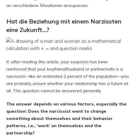
an verschiedene Situationen anzupassen.
Hat die Beziehung mit einem Narzissten
eine Zukunft...?
If, after reading this article, your suspicion has been
reinforced that your boyfriend/husband or partner/wife is a
narcissist—like an estimated 2 percent of the population—you
are probably unsure whether your relationship has a future at
all. This question cannot be answered generally.
The answer depends on various factors, especially the
question: Does the narcissist want to change
something about themselves and their behavior
patterns, i.e., 'work' on themselves and the
partnership?