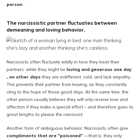
person
.
The narcissistic partner fluctuates between
demeaning and loving behavior.
Narcissists often fluctuate wildly in how they treat their
partners: while they might be
loving and generous one day
,
on other days
they are indifferent, cold, and lack empathy .
This prevents their partner from leaving, as they constantly
cling to the hope of those good days. At the same time, the
other person usually believes they will only receive love and
affection if they make a special effort – and therefore goes to
great lengths to please the narcissist.
Another form of ambiguous behavior: Narcissists often give
compliments that are "poisoned"
—that is, they only