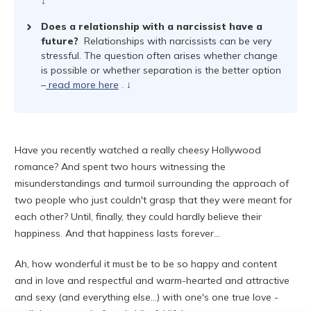
↓
Does a relationship with a narcissist have a
future?
Relationships with narcissists can be very
stressful. The question often arises whether change
is possible or whether separation is the better option
–
read more here
. ↓
Have you recently watched a really cheesy Hollywood
romance? And spent two hours witnessing the
misunderstandings and turmoil surrounding the approach of
two people who just couldn't grasp that they were meant for
each other? Until, finally, they could hardly believe their
happiness. And that happiness lasts forever...
Ah, how wonderful it must be to be so happy and content
and in love and respectful and warm-hearted and attractive
and sexy (and everything else...) with one's one true love -