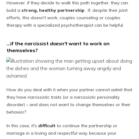
However, if they decide to walk this path together, they can
build a
strong, healthy partnership
. If, despite their joint
efforts, this doesn't work, couples counseling or couples
therapy with a specialized psychotherapist can be helpful.
…if the narcissist
doesn't
want to work on
themselves?
How do you deal with it when your partner cannot admit that
they have narcissistic traits (or a narcissistic personality
disorder) – and does not want to change themselves or their
behavior?
In this case, it's
difficult
to continue the partnership or
marriage in a loving and respectful way, because your