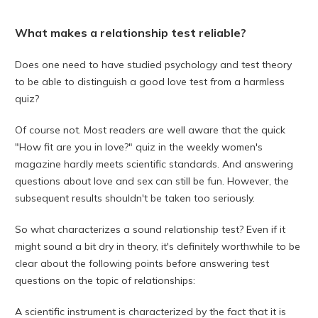
What makes a relationship test reliable?
Does one need to have studied psychology and test theory
to be able to distinguish a good love test from a harmless
quiz?
Of course not. Most readers are well aware that the quick
"How fit are you in love?" quiz in the weekly women's
magazine hardly meets scientific standards. And answering
questions about love and sex can still be fun. However, the
subsequent results shouldn't be taken too seriously.
So what characterizes a sound relationship test? Even if it
might sound a bit dry in theory, it's definitely worthwhile to be
clear about the following points before answering test
questions on the topic of relationships:
A scientific instrument is characterized by the fact that it is