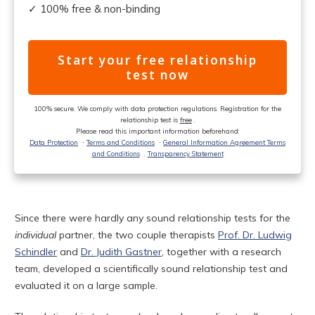
✓ 100% free & non-binding
Start your free relationship
test now
100% secure. We comply with data protection regulations. Registration for the
relationship test is
free
.
Please read this important information beforehand:
Data Protection
ᐧ
Terms and Conditions
ᐧ
General Information Agreement Terms
and Conditions
.
Transparency Statement
Since there were hardly any sound relationship tests for the
individual
partner, the two couple therapists
Prof. Dr. Ludwig
Schindler
and
Dr. Judith Gastner,
together with a research
team, developed a scientifically sound relationship test and
evaluated it on a large sample.