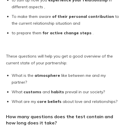
to sum up how you
experience
your relationship
in
different aspects ,
To make them aware
of their personal contribution
to
the current relationship situation and
to prepare them
for active change steps
.
These questions will help you get a good overview of the
current state of your partnership:
What is the
atmosphere
like between me and my
partner?
What
customs
and
habits
prevail in our society?
What are my
core beliefs
about love and relationships?
How many questions does the test contain and
how long does it take?