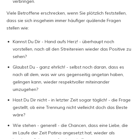
verbringen.
Viele Betroffene erschrecken, wenn Sie plötzlich feststellen,
dass sie sich insgeheim immer häufiger quälende Fragen
stellen wie:
Kannst Du Dir - Hand aufs Herz! - überhaupt noch
vorstellen, nach all den Streitereien wieder das Positive zu
sehen?
Glaubst Du - ganz ehrlich! - selbst noch daran, dass es
nach all dem, was wir uns gegenseitig angetan haben,
gelingen kann, wieder respektvoller miteinander
umzugehen?
Hast Du Dir nicht - in letzter Zeit sogar täglich! - die Frage
gestellt, ob eine Trennung nicht vielleicht doch das Beste
wäre?
Wie stehen - generell - die Chancen, dass eine Liebe, die
im Laufe der Zeit Patina angesetzt hat, wieder als