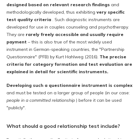
designed based on relevant research findings
and
methodologically developed, thus exhibiting
very specific
test quality criteria
. Such diagnostic instruments are
developed for use in couples counseling and psychotherapy.
They are
rarely freely accessible and usually require
payment
– this is also true of the most widely used
instrument in German-speaking countries, the "Partnership
Questionnaire" (PFB) by Kurt Hahlweg (2016).
The precise
criteria for category formation and test evaluation are
explained in detail for scientific instruments.
Developing such a questionnaire instrument is complex
and must be tested on a larger group of people (in our case:
people in a committed relationship
) before it can be used
"publicly".
What should a good relationship test include?