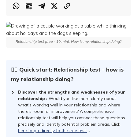
Relationship test (free - 10 min): How is my relationship doing?
☝🏻 Quick start: Relationship test - how is
my relationship doing?
Discover the strengths and weaknesses of your
relationship
:
Would you like more clarity about
what's working well in your relationship and where
there's room for improvement? A comprehensive
relationship test will help you answer these questions
precisely and identify potential problem areas. Click
here to go directly to the free test.
↓