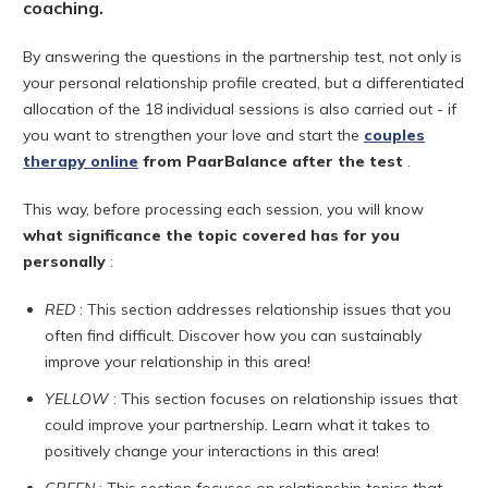
coaching.
By answering the questions in the partnership test, not only is
your personal relationship profile created, but a differentiated
allocation of the 18 individual sessions is also carried out - if
you want to strengthen your love and start the
couples
therapy online
from PaarBalance
after the test
.
This way, before processing each session, you will know
what significance the topic covered has for you
personally
:
RED
: This section addresses relationship issues that you
often find difficult. Discover how you can sustainably
improve your relationship in this area!
YELLOW
: This section focuses on relationship issues that
could improve your partnership. Learn what it takes to
positively change your interactions in this area!