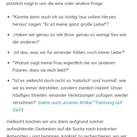
plötzlich nagt in uns die eine oder andere Frage:
"Könnte denn auch ich so richtig 'aus vollem Herzen
heraus' sagen: "Er ist meine ganz große Liebe!"?
„Haben wir genau so viel (bzw. genau so wenig) Sex wie
die anderen?“
„Ist das, was wir für einander fühlen, noch immer Liebe?"
"Warum sagt meine Frau eigentlich nie vor anderen
Paaren, dass sie mich liebt?"
"Ist es vielleicht doch nicht so 'natürlich' und 'normal', wie
wir es immer darstellen, sondern ziemlich riskant: Unser
häufiges Streiten, einander Verletzungen zufügen, wieder
versöhnen?“ (
siehe auch unseren Artikel "Trennung auf
Zeit?
)
Vielleicht machen wir uns dann aufgrund solcher
aufwühlender Gedanken auf die Suche nach konkreten
Antworten - und beginnen, konkret zu recherchieren, wo wir