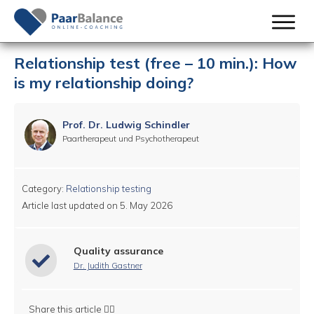
Relationship test (free – 10 min.): How
is my relationship doing?
Prof. Dr. Ludwig Schindler
Paartherapeut und Psychotherapeut
Category:
Relationship testing
Article last updated on
5. May 2026
Quality assurance
Dr. Judith Gastner
Share this article 👇🏻