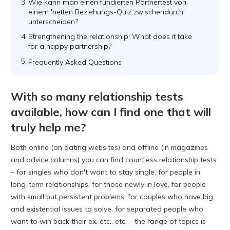
3.
Wie kann man einen fundierten Partnertest von
einem 'netten Beziehungs-Quiz zwischendurch'
unterscheiden?
4.
Strengthening the relationship! What does it take
for a happy partnership?
5.
Frequently Asked Questions
With so many relationship tests
available, how can I find one that will
truly help me?
Both online (on dating websites) and offline (in magazines
and advice columns) you can find countless relationship tests
– for singles who don't want to stay single, for people in
long-term relationships, for those newly in love, for people
with small but persistent problems, for couples who have big
and existential issues to solve, for separated people who
want to win back their ex, etc., etc. – the range of topics is