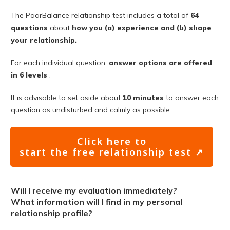
The PaarBalance relationship test includes a total of
64
questions
about
how you (a) experience and (b) shape
your relationship.
For each individual question,
answer options are offered
in 6 levels
.
It is advisable to set aside about
10 minutes
to answer each
question as undisturbed and calmly as possible.
Click here to
start the free relationship test ↗
Will I receive my evaluation immediately?
What information will I find in my personal
relationship profile?