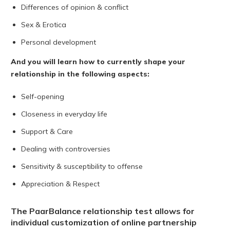
Differences of opinion & conflict
Sex & Erotica
Personal development
And you will learn how to currently shape your
relationship in the following aspects:
Self-opening
Closeness in everyday life
Support & Care
Dealing with controversies
Sensitivity & susceptibility to offense
Appreciation & Respect
The PaarBalance relationship test allows for
individual customization of online partnership