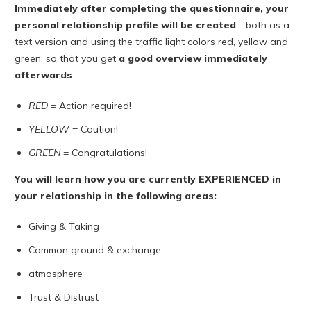
Immediately after completing the questionnaire, your
personal relationship profile will be created
- both as a
text version and using the traffic light colors red, yellow and
green, so that you get
a good overview
immediately
afterwards
:
RED =
Action required!
YELLOW
= Caution!
GREEN
= Congratulations!
You will learn how you are currently EXPERIENCED in
your relationship in the following areas:
Giving & Taking
Common ground & exchange
atmosphere
Trust & Distrust