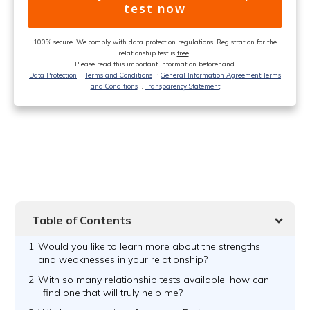
test now
100% secure. We comply with data protection regulations. Registration for the
relationship test is
free
.
Please read this important information beforehand:
Data Protection
ᐧ
Terms and Conditions
ᐧ
General Information Agreement Terms
and Conditions
.
Transparency Statement
Table of Contents
1.
Would you like to learn more about the strengths
and weaknesses in your relationship?
2.
With so many relationship tests available, how can
I find one that will truly help me?