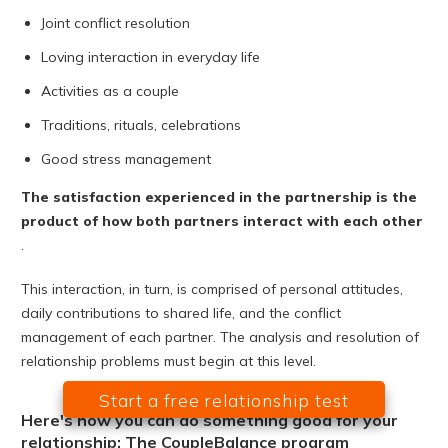
Joint conflict resolution
Loving interaction in everyday life
Activities as a couple
Traditions, rituals, celebrations
Good stress management
The satisfaction experienced in the partnership is the
product of how both partners interact with each other
.
This interaction, in turn, is comprised of personal attitudes,
daily contributions to shared life, and the conflict
management of each partner. The analysis and resolution of
relationship problems must begin at this level.
Start a free relationship test
Here's how you can do something good for your
relationship: The CoupleBalance program