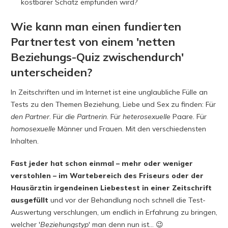
kostbarer Schatz empfunden wird?
Wie kann man einen fundierten
Partnertest von einem 'netten
Beziehungs-Quiz zwischendurch'
unterscheiden?
In Zeitschriften und im Internet ist eine unglaubliche Fülle an
Tests zu den Themen Beziehung, Liebe und Sex zu finden: Für
den
Partner
. Für
die
Partnerin
. Für
heterosexuelle
Paare. Für
homosexuelle
Männer und Frauen. Mit den verschiedensten
Inhalten.
Fast jeder hat schon einmal – mehr oder weniger
verstohlen – im Wartebereich des Friseurs oder der
Hausärztin irgendeinen Liebestest in einer Zeitschrift
ausgefüllt
und vor der Behandlung noch schnell die Test-
Auswertung verschlungen, um endlich in Erfahrung zu bringen,
welcher '
Beziehungstyp
' man denn nun ist… 😉