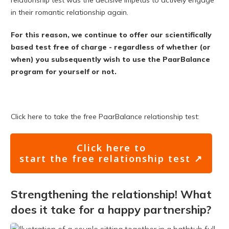
relationship test was the decisive impetus to actively engage
in their romantic relationship again.
For this reason, we continue to offer our scientifically
based test free of charge - regardless of whether (or
when) you subsequently wish to use the PaarBalance
program for yourself or not.
Click here to take the free PaarBalance relationship test:
Click here to
start the free relationship test ↗
Strengthening the relationship! What
does it take for a happy partnership?