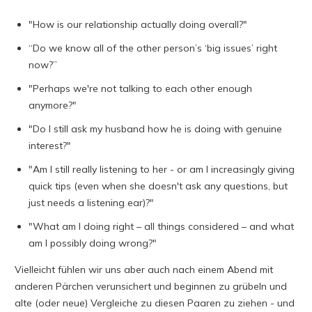
"How is our relationship actually doing overall?"
“Do we know all of the other person’s ‘big issues’ right
now?”
"Perhaps we're not talking to each other enough
anymore?"
"Do I still ask my husband how he is doing with genuine
interest?"
"Am I still really listening to her - or am I increasingly giving
quick tips (even when she doesn't ask any questions, but
just needs a listening ear)?"
"What am I doing right – all things considered – and what
am I possibly doing wrong?"
Vielleicht fühlen wir uns aber auch nach einem Abend mit
anderen Pärchen verunsichert und beginnen zu grübeln und
alte (oder neue) Vergleiche zu diesen Paaren zu ziehen - und