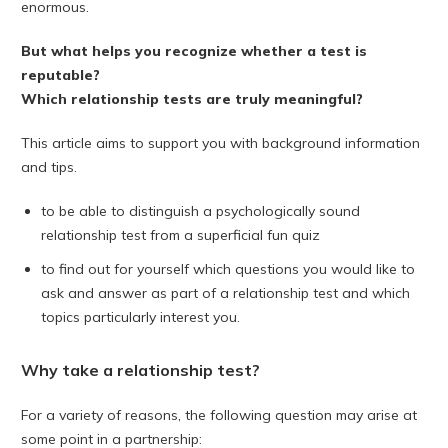
enormous.
But what helps you recognize whether a test is
reputable?
Which relationship tests are truly meaningful?
This article aims to support you with background information
and tips.
to be able to distinguish a psychologically sound
relationship test from a superficial fun quiz
to find out for yourself which questions you would like to
ask and answer as part of a relationship test and which
topics particularly interest you.
Why take a relationship test?
For a variety of reasons, the following question may arise at
some point in a partnership: