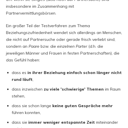
insbesondere im Zusammenhang mit
Partnervermittlungsbörsen.
Ein großer Teil der Testverfahren zum Thema
Beziehungszufriedenheit wendet sich allerdings an Menschen,
die nicht auf Partnersuche oder gerade frisch verliebt sind,
sondern an
Paare
bzw. die
einzelnen
Parter
(d.h. die
jeweiligen Männer und Frauen in festen Partnerschaften), die
das Gefühl haben:
dass es
in ihrer Beziehung einfach schon länger nicht
rund läuft
,
dass inzwischen
zu viele 'schwierige' Themen
im Raum
stehen,
dass sie schon lange
keine guten Gespräche mehr
führen konnten,
dass sie
immer weniger entspannte Zeit
miteinander