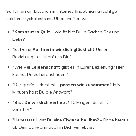
Surft man ein bisschen im Internet, findet man unzählige
solcher Psychotests mit Überschriften wie:
"
Kamasutra Quiz
- wie fit bist Du in Sachen Sex und
Liebe?"
"Ist Deine
Partnerin wirklich glücklich?
Unser
Beziehungstest verrät es Dir."
"Wie viel
Leidenschaft
gibt es in Eurer Beziehung? Hier
kannst Du es herausfinden."
"Der große Liebestest –
passen wir zusammen?
In 5
Minuten hast Du die Antwort."
"
Bist Du wirklich verliebt?
10 Fragen, die es Dir
verraten."
"Liebestest: Hast Du eine
Chance bei ihm?
- Finde heraus,
ob Dein Schwarm auch in Dich verliebt ist."