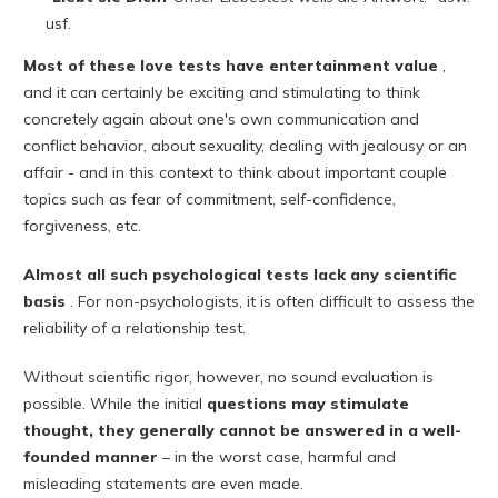
usf.
Most of these love tests have entertainment value
,
and it can certainly be exciting and stimulating to think
concretely again about one's own communication and
conflict behavior, about sexuality, dealing with jealousy or an
affair - and in this context to think about important couple
topics such as fear of commitment, self-confidence,
forgiveness, etc.
Almost all such psychological tests lack any scientific
basis
. For non-psychologists, it is often difficult to assess the
reliability of a relationship test.
Without scientific rigor, however, no sound evaluation is
possible. While the initial
questions may stimulate
thought, they generally cannot be answered in a well-
founded manner
– in the worst case, harmful and
misleading statements are even made.