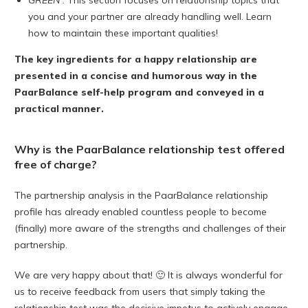
GREEN
: This section focuses on relationship topics that
you and your partner are already handling well. Learn
how to maintain these important qualities!
The key ingredients for a happy relationship are
presented in a concise and humorous way in the
PaarBalance self-help program and conveyed in a
practical manner.
Why is the PaarBalance relationship test offered
free of charge?
The partnership analysis in the PaarBalance relationship
profile has already enabled countless people to become
(finally) more aware of the strengths and challenges of their
partnership.
We are very happy about that! 🙂 It is always wonderful for
us to receive feedback from users that simply taking the