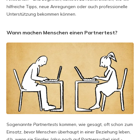
hilfreiche Tipps, neue Anregungen oder auch professionelle
Unterstützung bekommen können.
Wann machen Menschen einen Partnertest?
Sogenannte
Partnertests
kommen, wie gesagt, oft schon zum
Einsatz,
bevor
Menschen überhaupt in einer Beziehung leben,
d.h. wenn sie Singles (also noch auf Partnersuche) sind -