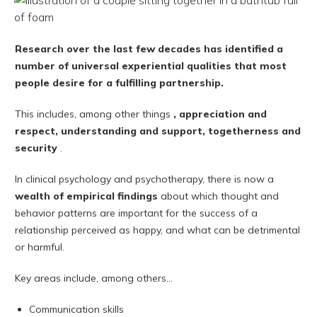
Research over the last few decades has identified a
number of universal experiential qualities that most
people desire for a fulfilling partnership.
This includes, among other things
, appreciation and
respect, understanding and support, togetherness and
security
.
In clinical psychology and psychotherapy, there is now a
wealth of empirical findings
about which thought and
behavior patterns are important for the success of a
relationship perceived as happy, and what can be detrimental
or harmful.
Key areas include, among others...
Communication skills