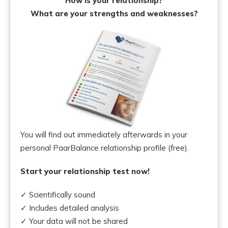
How is your relationship?
What are your strengths and weaknesses?
You will find out immediately afterwards in your
personal PaarBalance relationship profile (free).
Start your relationship test now!
✓ Scientifically sound
✓ Includes detailed analysis
✓ Your data will not be shared