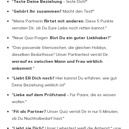
"
Teste Deine Beziehung
– teste Dich!"
"
Gehört Ihr zusammen?
Macht den Test!"
"Meine Partnerin
flirtet mit anderen
. Diese 5 Punkte
verraten Dir, ob Du Eure Liebe noch retten kannst."
"Neue Quiz-Fragen:
Bist Du ein guter Liebhaber?
"
"Das passende Sternzeichen, die gleichen Hobbys,
dieselben Bedürfnisse? Unser Partnertest verrät Dir,
worauf es zwischen Mann und Frau wirklich
ankommt
."
"
Liebt ER Dich noch?
Hier kannst Du erfahren, wie gut
Deine Beziehung wirklich ist"
"
Liebe auf dem Prüfstand
– Für Paare, die es wissen
wollen."
"
Fit als Partner?
Unser Quiz verrät Dir in nur 5 Minuten,
ob Du Nachholbedarf hast."
"
Liebt sie Dich?
Unser Liebestest weiß die Antwort." usw.