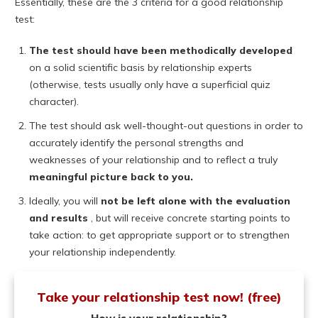
Essentially, these are the 3 criteria for a good relationship
test:
The test should have been methodically developed
on a solid scientific basis by relationship experts
(otherwise, tests usually only have a superficial quiz
character).
The test should ask well-thought-out questions in order to
accurately identify the personal strengths and
weaknesses of your relationship and to reflect a truly
meaningful picture back to you.
Ideally, you will
not be left alone with the evaluation
and results
, but will receive concrete starting points to
take action: to get appropriate support or to strengthen
your relationship independently.
Take your relationship test now! (free)