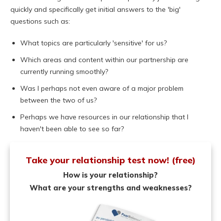
quickly and specifically get initial answers to the 'big'
questions such as:
What topics are particularly 'sensitive' for us?
Which areas and content within our partnership are
currently running smoothly?
Was I perhaps not even aware of a major problem
between the two of us?
Perhaps we have resources in our relationship that I
haven't been able to see so far?
Take your relationship test now! (free)
How is your relationship?
What are your strengths and weaknesses?