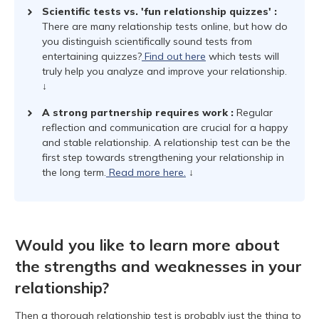
Scientific tests vs. 'fun relationship quizzes'
:
There are many relationship tests online, but how do
you distinguish scientifically sound tests from
entertaining quizzes?
Find out here
which tests will
truly help you analyze and improve your relationship.
↓
A strong partnership requires work
:
Regular
reflection and communication are crucial for a happy
and stable relationship. A relationship test can be the
first step towards strengthening your relationship in
the long term.
Read more here.
↓
Would you like to learn more about
the strengths and weaknesses in your
relationship?
Then a thorough relationship test is probably just the thing to