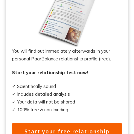
You will find out immediately afterwards in your
personal PaarBalance relationship profile (free).
Start your relationship test now!
✓ Scientifically sound
✓ Includes detailed analysis
✓ Your data will not be shared
✓ 100% free & non-binding
Start your free relationship