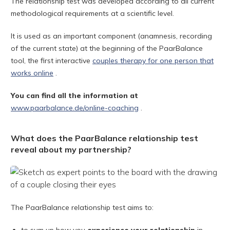
The relationship test was developed according to all current
methodological requirements at a scientific level.
It is used as an important component (anamnesis, recording
of the current state) at the beginning of the PaarBalance
tool, the first interactive
couples therapy for one person that
works online
.
You can find all the information at
www.paarbalance.de/online-coaching
.
What does the PaarBalance relationship test
reveal about my partnership?
The PaarBalance relationship test aims to: